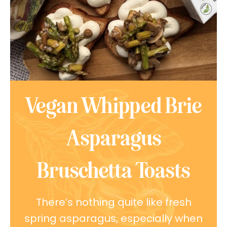
Vegan Whipped Brie
Asparagus
Bruschetta Toasts
There’s nothing quite like fresh
spring asparagus, especially when