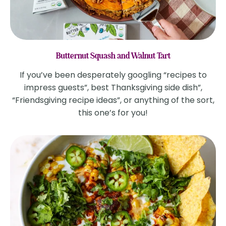
Butternut Squash and Walnut Tart
If you’ve been desperately googling “recipes to
impress guests”, best Thanksgiving side dish”,
“Friendsgiving recipe ideas”, or anything of the sort,
this one’s for you!