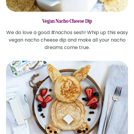
Vegan Nacho Cheese Dip
We do love a good #nachos sesh! Whip up this easy
vegan nacho cheese dip and make all your nacho
dreams come true.