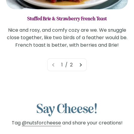
Stuffed Brie & Strawberry French Toast
Nice and rosy, and comfy cozy are we. We snuggle
close together, like two birds of a feather would be.
French toast is better, with berries and Brie!
1 / 2
Say Cheese!
Tag
@nutsforcheese
and share your creations!