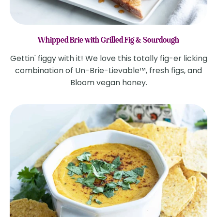
Whipped Brie with Grilled Fig & Sourdough
Gettin' figgy with it! We love this totally fig-er licking
combination of Un-Brie-Lievable™, fresh figs, and
Bloom vegan honey.