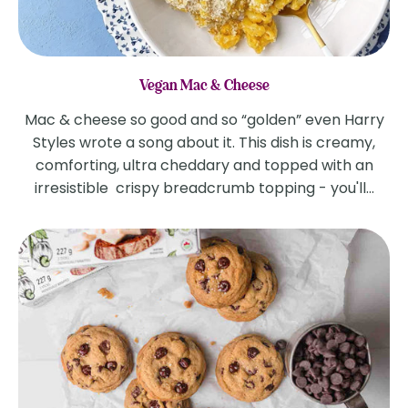
Vegan Mac & Cheese
Mac & cheese so good and so “golden” even Harry
Styles wrote a song about it. This dish is creamy,
comforting, ultra cheddary and topped with an
irresistible crispy breadcrumb topping - you'll...