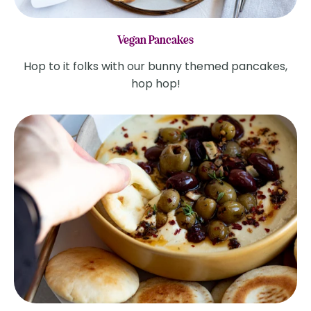
Vegan Pancakes
Hop to it folks with our bunny themed pancakes,
hop hop!