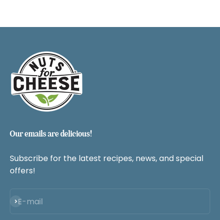
Our emails are delicious!
Subscribe for the latest recipes, news, and special
offers!
Subscribe
E-mail