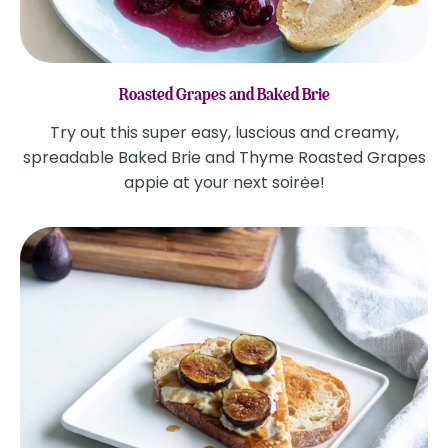
Roasted Grapes and Baked Brie
Try out this super easy, luscious and creamy,
spreadable Baked Brie and Thyme Roasted Grapes
appie at your next soirėe!