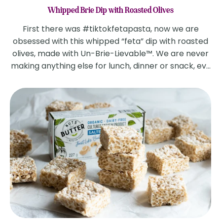
Whipped Brie Dip with Roasted Olives
First there was #tiktokfetapasta, now we are
obsessed with this whipped “feta” dip with roasted
olives, made with Un-Brie-Lievable™. We are never
making anything else for lunch, dinner or snack, ev...