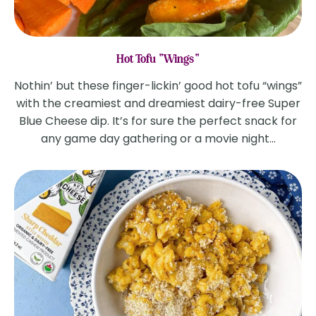
Hot Tofu "Wings"
Nothin’ but these finger-lickin’ good hot tofu “wings”
with the creamiest and dreamiest dairy-free Super
Blue Cheese dip. It’s for sure the perfect snack for
any game day gathering or a movie night...