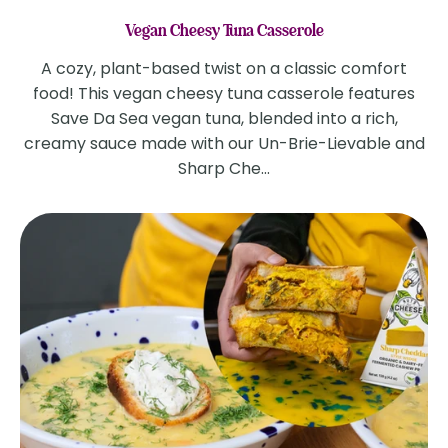
Vegan Cheesy Tuna Casserole
A cozy, plant-based twist on a classic comfort
food! This vegan cheesy tuna casserole features
Save Da Sea vegan tuna, blended into a rich,
creamy sauce made with our Un-Brie-Lievable and
Sharp Che...