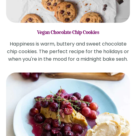
Vegan Chocolate Chip Cookies
Happiness is warm, buttery and sweet chocolate
chip cookies. The perfect recipe for the holidays or
when you're in the mood for a midnight bake sesh.