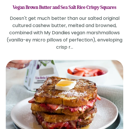
Vegan Brown Butter and Sea Salt Rice Crispy Squares
Doesn't get much better than our salted original
cultured cashew butter, melted and browned,
combined with My Dandies vegan marshmallows
(vanilla-ey micro pillows of perfection), enveloping
crisp r...