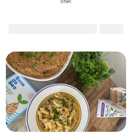
chef.