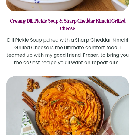
Creamy Dill Pickle Soup & Sharp Cheddar Kimchi Grilled
Cheese
Dill Pickle Soup paired with a Sharp Cheddar Kimchi
Grilled Cheese is the ultimate comfort food. I
teamed up with my good friend, Fraser, to bring you
the coziest recipe you’ll want on repeat all s...