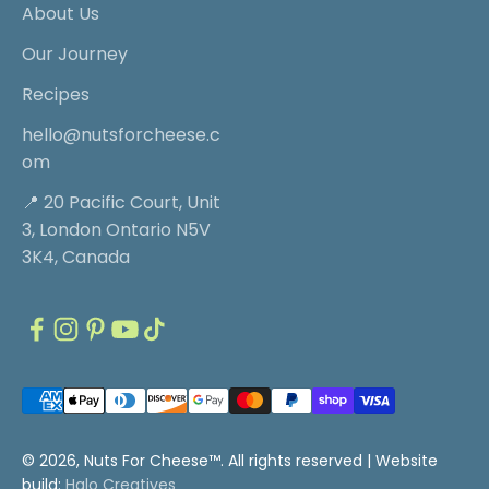
About Us
Our Journey
Recipes
hello@nutsforcheese.c
om
📍 20 Pacific Court, Unit
3, London Ontario N5V
3K4, Canada
© 2026, Nuts For Cheese™. All rights reserved |
Website
build:
Halo Creatives