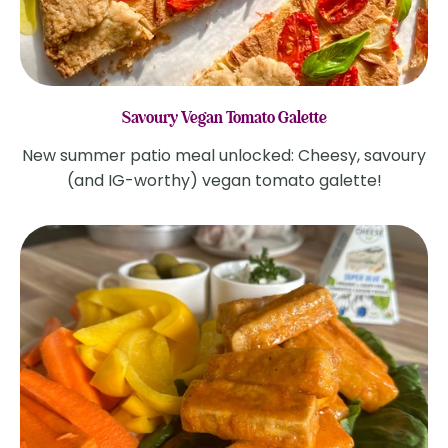
Savoury Vegan Tomato Galette
New summer patio meal unlocked: Cheesy, savoury
(and IG-worthy) vegan tomato galette!