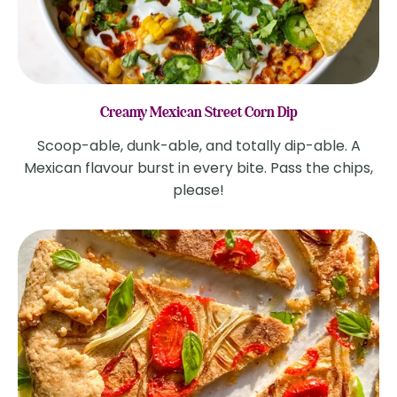
Creamy Mexican Street Corn Dip
Scoop-able, dunk-able, and totally dip-able. A
Mexican flavour burst in every bite. Pass the chips,
please!