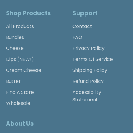
Shop Products
Support
All Products
Contact
Bundles
FAQ
Cheese
Privacy Policy
Dips (NEW!)
Terms Of Service
Cream Cheese
Shipping Policy
Butter
Refund Policy
Find A Store
Accessibility
Statement
Wholesale
About Us