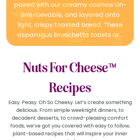
paired with our creamy cashew Un-
Brie-Lievable, and layered onto
light, crispy toasted bread. These
asparagus bruschetta toasts ar...
Nuts For Cheese™
Recipes
Easy. Peasy. Oh So Cheesy. Let’s create something
delicious. From simple weeknight dinners, to
decadent desserts, to crowd-pleasing comfort
foods, we’ve got you covered with easy to follow,
plant-based recipes that will inspire your inner