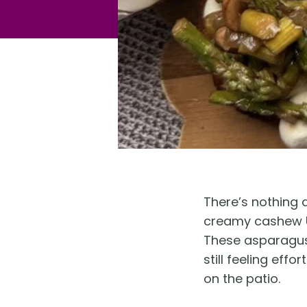
There’s nothing q
creamy cashew Un
These asparagus 
still feeling eff
on the patio.