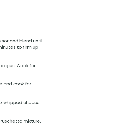
sor and blend until
minutes to firm up
aragus. Cook for
er and cook for
the whipped cheese
ruschetta mixture,