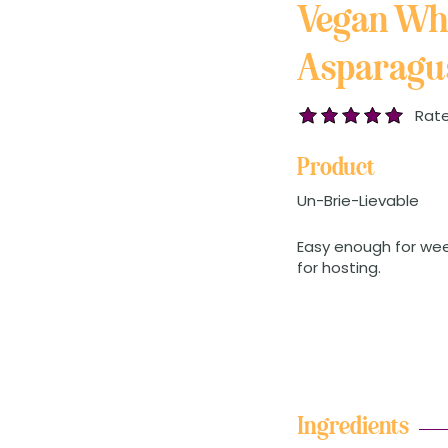
Vegan Wh
Asparagus
Rate
Product
Un-Brie-Lievable
Easy enough for we
for hosting.
Ingredients