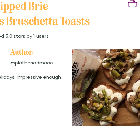
ipped Brie
 Bruschetta Toasts
d 5.0 stars by 1 users
Author:
@platbasedmace_
ekdays, impressive enough