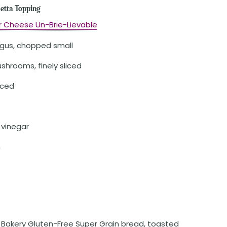
etta Topping
r Cheese Un-Brie-Lievable
agus, chopped small
shrooms, finely sliced
iced
 vinegar
n
. Bakery Gluten-Free Super Grain bread, toasted