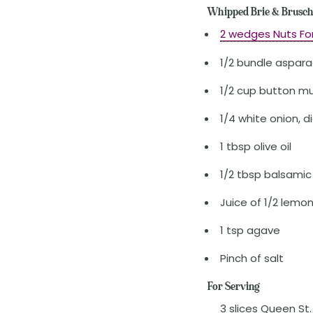
Whipped Brie & Brusch
2 wedges Nuts Fo
1/2 bundle aspar
1/2 cup button mu
1/4 white onion, d
1 tbsp olive oil
1/2 tbsp balsamic
Juice of 1/2 lemo
1 tsp agave
Pinch of salt
For Serving
3 slices Queen St