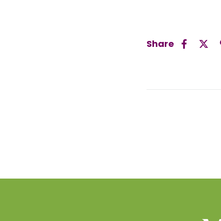
Share