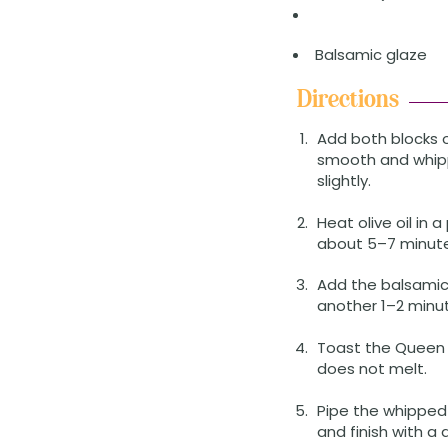
Balsamic glaze
Directions
Add both blocks 
smooth and whippe
slightly.
Heat olive oil in
about 5–7 minutes
Add the balsamic 
another 1–2 minut
Toast the Queen 
does not melt.
Pipe the whipped
and finish with a 