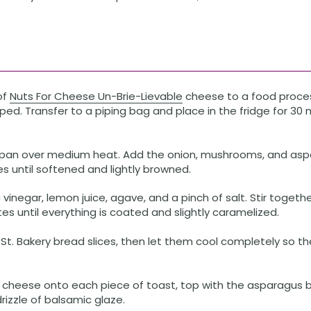
of
Nuts For Cheese Un-Brie-Lievable
cheese to a food proces
d. Transfer to a piping bag and place in the fridge for 30 
 a pan over medium heat. Add the onion, mushrooms, and asp
 until softened and lightly browned.
vinegar, lemon juice, agave, and a pinch of salt. Stir togeth
es until everything is coated and slightly caramelized.
St. Bakery bread slices, then let them cool completely so 
 cheese onto each piece of toast, top with the asparagus b
drizzle of balsamic glaze.