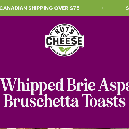
IAN SHIPPING OVER $75
SHIPPI
Nuts For Cheese™
 Whipped Brie Asp
Bruschetta Toasts