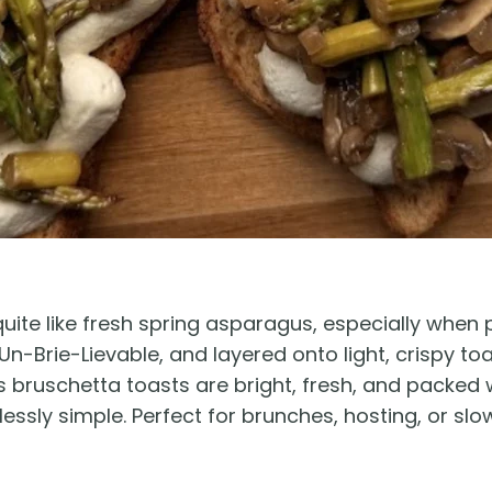
uite like fresh spring asparagus, especially when 
-Brie-Lievable, and layered onto light, crispy to
bruschetta toasts are bright, fresh, and packed w
ortlessly simple. Perfect for brunches, hosting, or s