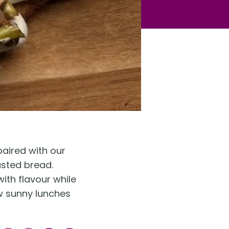
paired with our
asted bread.
ith flavour while
low sunny lunches