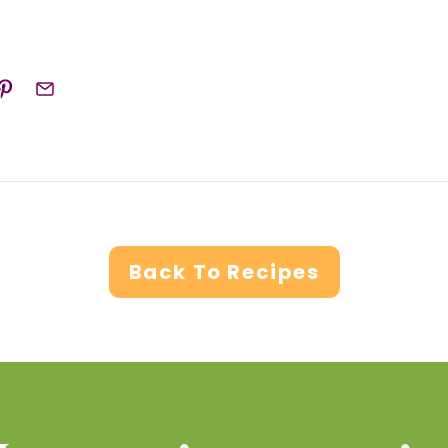
Back To Recipes