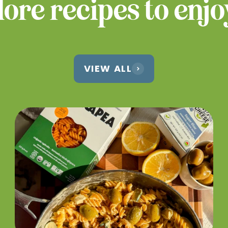
ore recipes to enjo
VIEW ALL