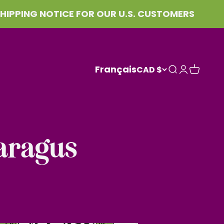
NG NOTICE FOR OUR U.S. CUSTOMERS
Français
CAD $
Search
Login
Cart
aragus