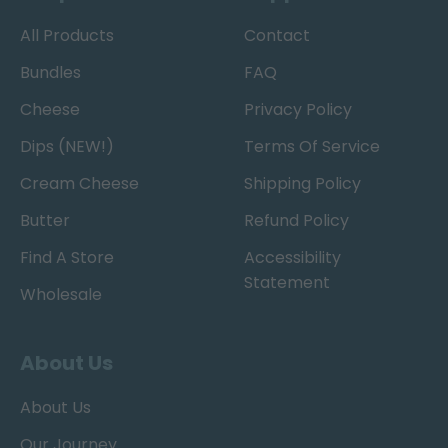
All Products
Contact
Bundles
FAQ
Cheese
Privacy Policy
Dips (NEW!)
Terms Of Service
Cream Cheese
Shipping Policy
Butter
Refund Policy
Find A Store
Accessibility
Statement
Wholesale
About Us
About Us
Our Journey