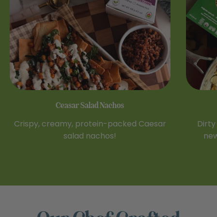
Ceasar Salad Nachos
Crispy, creamy, protein-packed Caesar
Dirty
salad nachos!
new