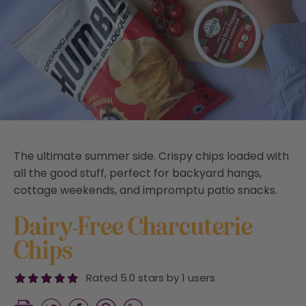
The ultimate summer side. Crispy chips loaded with
all the good stuff, perfect for backyard hangs,
cottage weekends, and impromptu patio snacks.
Dairy-Free Charcuterie
Chips
Rated 5.0 stars by 1 users