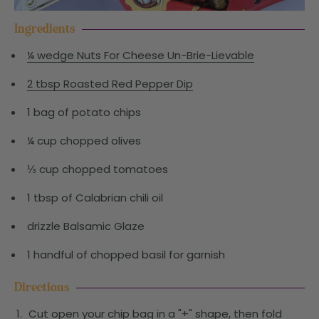
Ingredients
¼ wedge Nuts For Cheese Un-Brie-Lievable
2 tbsp Roasted Red Pepper Dip
1 bag of potato chips
¼ cup chopped olives
⅓ cup chopped tomatoes
1 tbsp of Calabrian chili oil
drizzle Balsamic Glaze
1 handful of chopped basil for garnish
Directions
Cut open your chip bag in a "+" shape, then fold