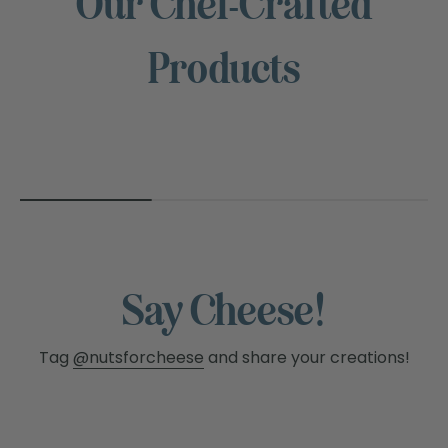
Our Chef-Crafted
NUTS
Products
FOR
CHEESE™
Say Cheese!
Tag
@nutsforcheese
and share your creations!