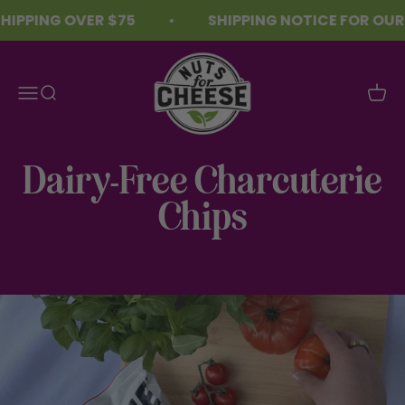
Skip to content
IPPING OVER $75
SHIPPING NOTICE FOR OUR 
Nuts For Cheese™
Menu
Search
Cart
Dairy-Free Charcuterie
Chips