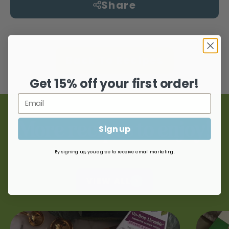
Share
Back To Recipes
Get 15% off your first order!
More recipes to enjoy!
Sign up
By signing up, you agree to receive email marketing.
VIEW ALL