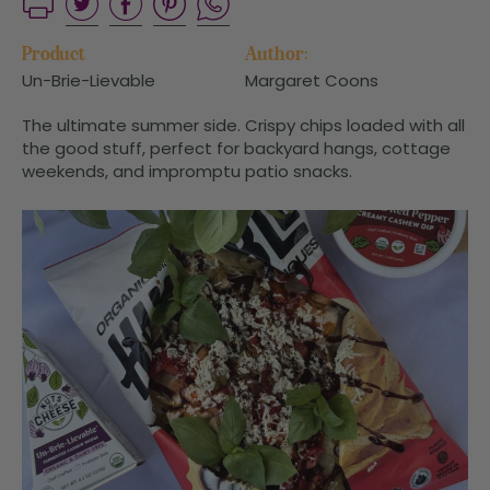
Product
Author:
Un-Brie-Lievable
Margaret Coons
The ultimate summer side. Crispy chips loaded with all
the good stuff, perfect for backyard hangs, cottage
weekends, and impromptu patio snacks.