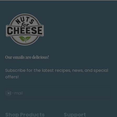
Our emails are delicious!
Subscribe for the latest recipes, news, and special
offers!
Subscribe
E-mail
Shop Products
Support