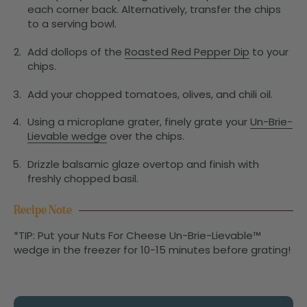
each corner back. Alternatively, transfer the chips
to a serving bowl.
Add dollops of the
Roasted Red Pepper Dip
to your
chips.
Add your chopped tomatoes, olives, and chili oil.
Using a microplane grater, finely grate your
Un-Brie-
Lievable wedge
over the chips.
Drizzle balsamic glaze overtop and finish with
freshly chopped basil.
Recipe Note
*TIP: Put your Nuts For Cheese Un-Brie-Lievable™
wedge in the freezer for 10-15 minutes before grating!