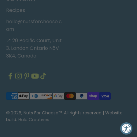
Recipes
hello@nutsforcheese.c
om
📍 20 Pacific Court, Unit
3, London Ontario N5V
3K4, Canada
© 2026, Nuts For Cheese™. All rights reserved |
Website
build:
Halo Creatives