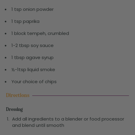
1 tsp onion powder
1 tsp paprika
1 block tempeh, crumbled
1-2 tbsp soy sauce
1 tbsp agave syrup
½-1tsp liquid smoke
Your choice of chips
Directions
Dressing
Add all ingredients to a blender or food processor
and blend until smooth