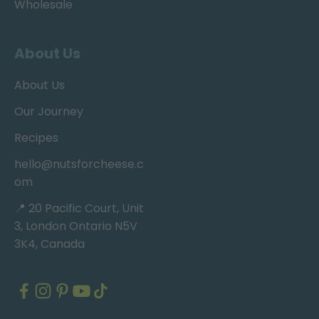
Wholesale
About Us
About Us
Our Journey
Recipes
hello@nutsforcheese.c
om
📍 20 Pacific Court, Unit
3, London Ontario N5V
3K4, Canada