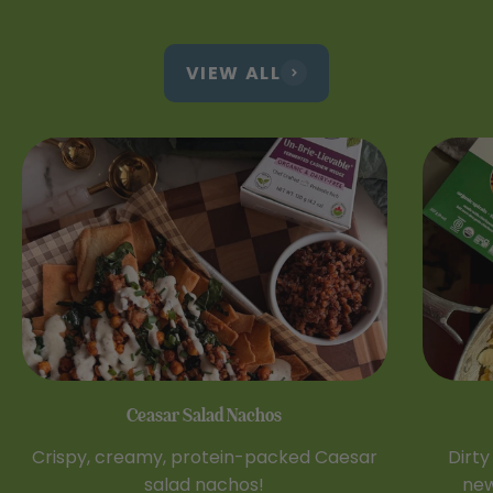
VIEW ALL
Ceasar Salad Nachos
Crispy, creamy, protein-packed Caesar
Dirty
salad nachos!
new