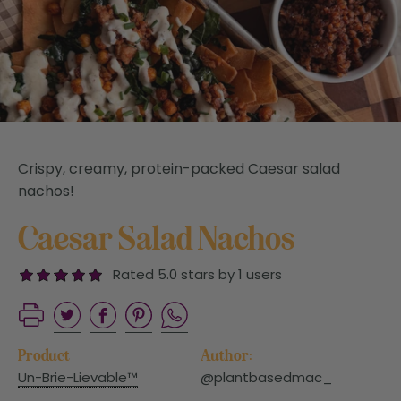
Crispy, creamy, protein-packed Caesar salad
nachos!
Caesar Salad Nachos
Rated 5.0 stars by 1 users
Product
Author:
Un-Brie-Lievable™
@plantbasedmac_