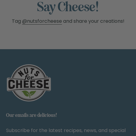
Say Cheese!
Tag
@nutsforcheese
and share your creations!
Our emails are delicious!
Subscribe for the latest recipes, news, and special