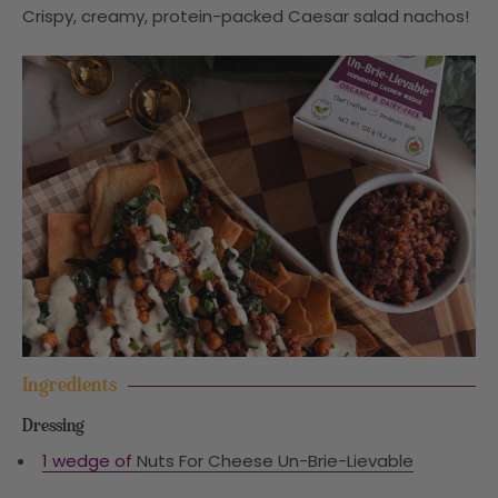
Crispy, creamy, protein-packed Caesar salad nachos!
Ingredients
Dressing
1 wedge of
Nuts For Cheese Un-Brie-Lievable