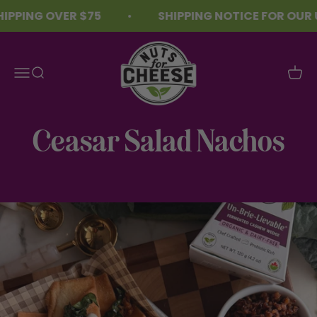
Skip to content
PPING OVER $75
SHIPPING NOTICE FOR OUR U
Nuts For Cheese™
Menu
Search
Cart
Ceasar Salad Nachos