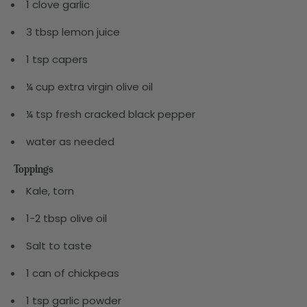
1 clove garlic
3 tbsp lemon juice
1 tsp capers
¼ cup extra virgin olive oil
¼ tsp fresh cracked black pepper
water as needed
Toppings
Kale, torn
1-2 tbsp olive oil
Salt to taste
1 can of chickpeas
1 tsp garlic powder