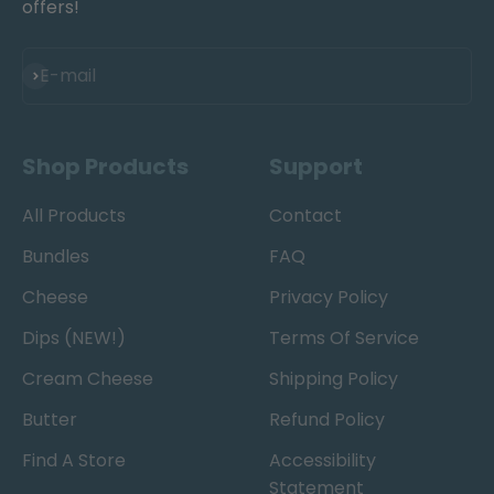
offers!
Subscribe
E-mail
Shop Products
Support
All Products
Contact
Bundles
FAQ
Cheese
Privacy Policy
Dips (NEW!)
Terms Of Service
Cream Cheese
Shipping Policy
Butter
Refund Policy
Find A Store
Accessibility
Statement