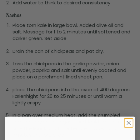
Add water to think to desired consistency
Nachos
Place torn kale in large bowl. Added olive oil and
salt. Massage for 1 to 2 minutes until softened and
darker green. Set aside
Drain the can of chickpeas and pat dry.
toss the chickpeas in the garlic powder, onion
powder, paprika and salt until evenly coated and
place on a parchment lined sheet pan.
place the chickpeas into the oven at 400 degrees
Farienhight for 20 to 25 minutes or until warm a
lightly crispy.
In a pan over medium heat, add the crumbled
tempeh, soy sauce, agave, and liquid smoke. make
sure the liquids coat the tempeh. Cook for 5 to 7
minutes until browned.