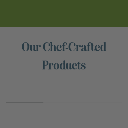
Our Chef-Crafted
NUTS
Products
FOR
CHEESE™