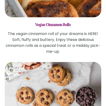
Vegan Cinnamon Rolls
The vegan cinnamon roll of your dreams is HERE!
Soft, fluffy and buttery. Enjoy these delicious
cinnamon rolls as a special treat or a midday pick-
me-up.