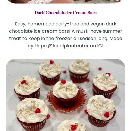
Dark Chocolate Ice Cream Bars
Easy, homemade dairy-free and vegan dark
chocolate ice cream bars! A must-have summer
treat to keep in the freezer all season long. Made
by Hope @localplanteater on IG!