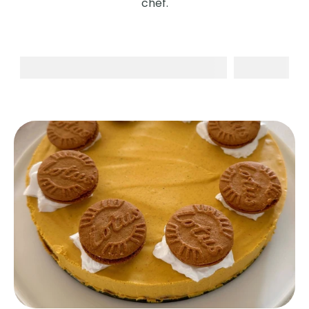
chef.