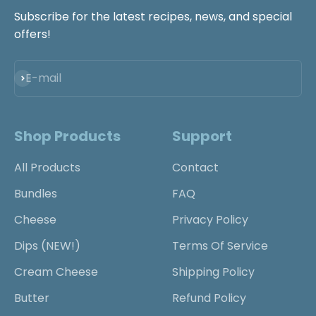
Subscribe for the latest recipes, news, and special
offers!
Subscribe
E-mail
Shop Products
Support
All Products
Contact
Bundles
FAQ
Cheese
Privacy Policy
Dips (NEW!)
Terms Of Service
Cream Cheese
Shipping Policy
Butter
Refund Policy