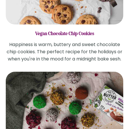
Vegan Chocolate Chip Cookies
Happiness is warm, buttery and sweet chocolate
chip cookies. The perfect recipe for the holidays or
when you're in the mood for a midnight bake sesh.