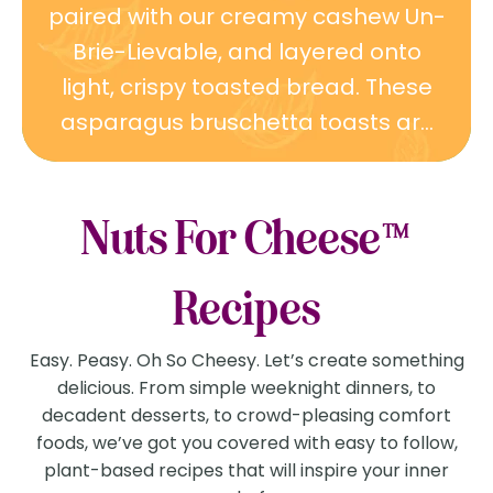
paired with our creamy cashew Un-
Brie-Lievable, and layered onto
light, crispy toasted bread. These
asparagus bruschetta toasts ar...
Nuts For Cheese™
Recipes
Easy. Peasy. Oh So Cheesy. Let’s create something
delicious. From simple weeknight dinners, to
decadent desserts, to crowd-pleasing comfort
foods, we’ve got you covered with easy to follow,
plant-based recipes that will inspire your inner