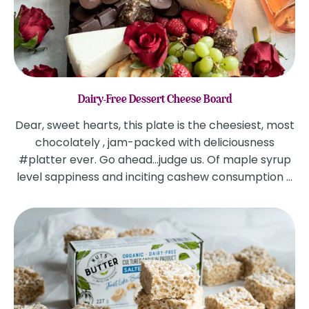
Dairy-Free Dessert Cheese Board
Dear, sweet hearts, this plate is the cheesiest, most
chocolately , jam-packed with deliciousness
#platter ever. Go ahead...judge us. Of maple syrup
level sappiness and inciting cashew consumption ...