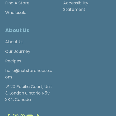
Find A Store
Accessibility
Statement
Wholesale
About Us
About Us
Our Journey
Recipes
hello@nutsforcheese.c
om
📍 20 Pacific Court, Unit
3, London Ontario N5V
3K4, Canada