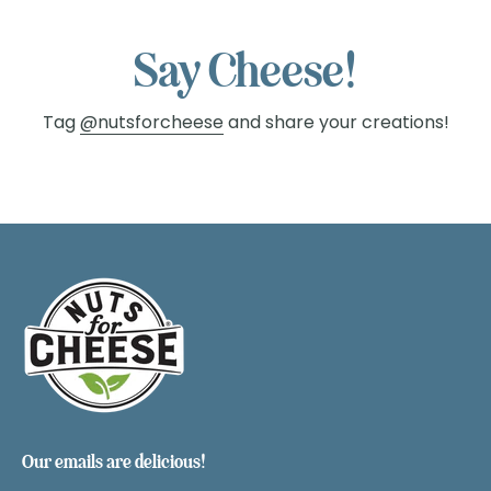
Say Cheese!
Tag
@nutsforcheese
and share your creations!
Our emails are delicious!