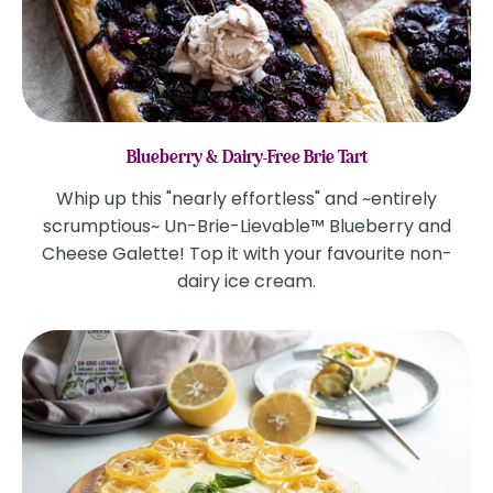
Blueberry & Dairy-Free Brie Tart
Whip up this "nearly effortless" and ~entirely
scrumptious~ Un-Brie-Lievable™ Blueberry and
Cheese Galette! Top it with your favourite non-
dairy ice cream.