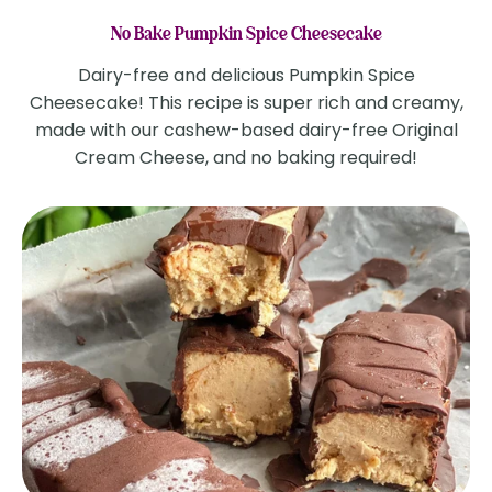
No Bake Pumpkin Spice Cheesecake
Dairy-free and delicious Pumpkin Spice
Cheesecake! This recipe is super rich and creamy,
made with our cashew-based dairy-free Original
Cream Cheese, and no baking required!