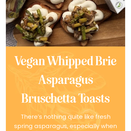
Vegan Whipped Brie
Asparagus
Bruschetta Toasts
There’s nothing quite like fresh
spring asparagus, especially when