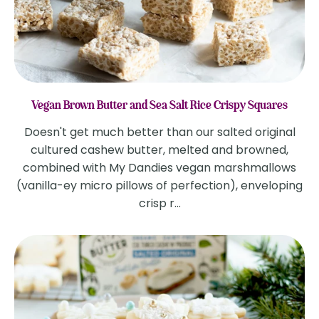
Vegan Brown Butter and Sea Salt Rice Crispy Squares
Doesn't get much better than our salted original
cultured cashew butter, melted and browned,
combined with My Dandies vegan marshmallows
(vanilla-ey micro pillows of perfection), enveloping
crisp r...