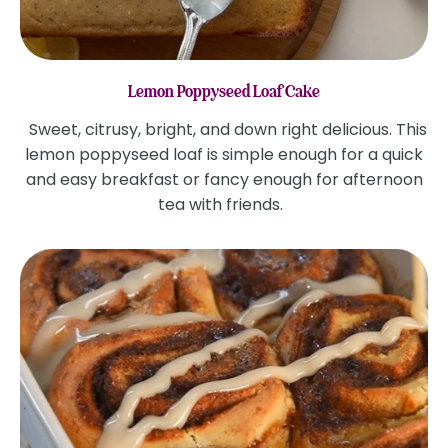
Lemon Poppyseed Loaf Cake
Sweet, citrusy, bright, and down right delicious. This
lemon poppyseed loaf is simple enough for a quick
and easy breakfast or fancy enough for afternoon
tea with friends.