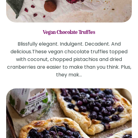
Vegan Chocolate Truffles
Blissfully elegant. Indulgent. Decadent. And
delicious.These vegan chocolate truffles topped
with coconut, chopped pistachios and dried
cranberries are easier to make than you think. Plus,
they mak...