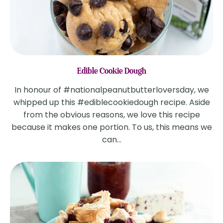
Edible Cookie Dough
In honour of #nationalpeanutbutterloversday, we
whipped up this #ediblecookiedough recipe. Aside
from the obvious reasons, we love this recipe
because it makes one portion. To us, this means we
can...