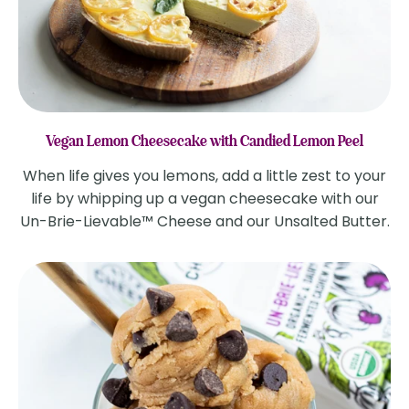
Vegan Lemon Cheesecake with Candied Lemon Peel
When life gives you lemons, add a little zest to your
life by whipping up a vegan cheesecake with our
Un-Brie-Lievable™ Cheese and our Unsalted Butter.