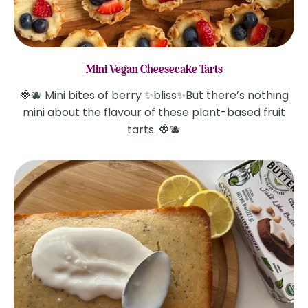
Mini Vegan Cheesecake Tarts
🍓🫐 Mini bites of berry ✨bliss✨But there’s nothing
mini about the flavour of these plant-based fruit
tarts. 🍓🫐