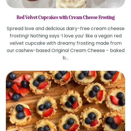
Red Velvet Cupcakes with Cream Cheese Frosting
Spread love and delicious dairy-free cream cheese
frosting! Nothing says ‘I love you’ like a vegan red
velvet cupcake with dreamy frosting made from
our cashew-based Original Cream Cheese - baked
b...