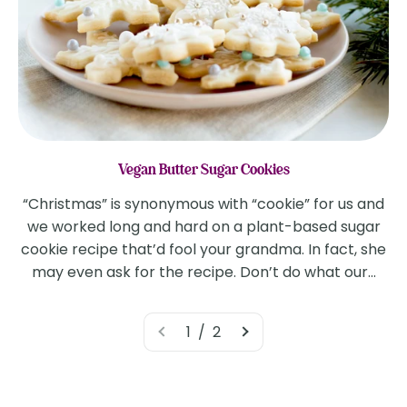
Vegan Butter Sugar Cookies
“Christmas” is synonymous with “cookie” for us and
we worked long and hard on a plant-based sugar
cookie recipe that’d fool your grandma. In fact, she
may even ask for the recipe. Don’t do what our...
1 / 2