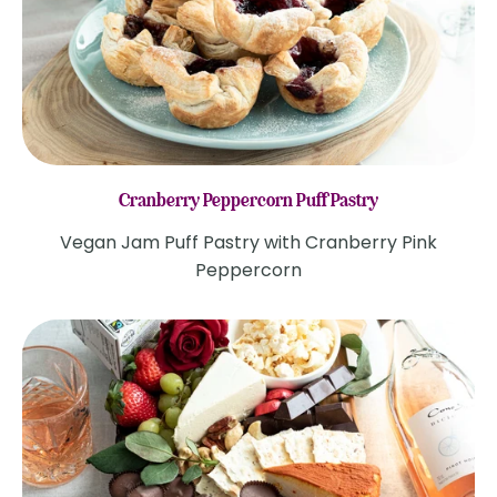
Cranberry Peppercorn Puff Pastry
Vegan Jam Puff Pastry with Cranberry Pink
Peppercorn