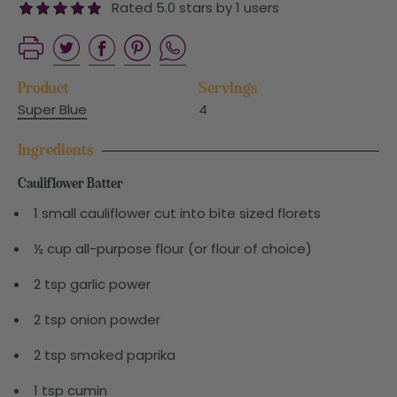
Rated 5.0 stars by 1 users
Product
Servings
Super Blue
4
Ingredients
Cauliflower Batter
1 small cauliflower cut into bite sized florets
½ cup all-purpose flour (or flour of choice)
2 tsp garlic power
2 tsp onion powder
2 tsp smoked paprika
1 tsp cumin