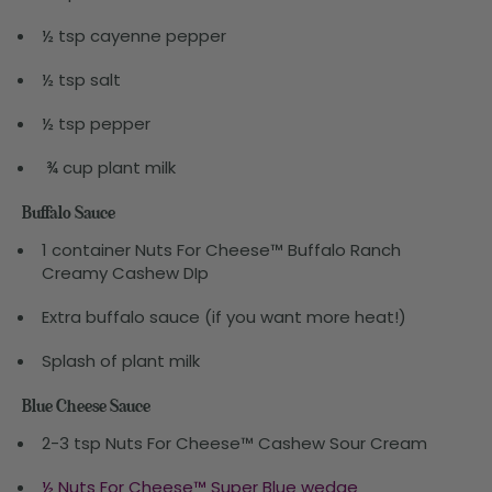
½ tsp cayenne pepper
½ tsp salt
½ tsp pepper
¾ cup plant milk
Buffalo Sauce
1 container Nuts For Cheese™ Buffalo Ranch
Creamy Cashew DIp
Extra buffalo sauce (if you want more heat!)
Splash of plant milk
Blue Cheese Sauce
2-3 tsp Nuts For Cheese™ Cashew Sour Cream
½ Nuts For Cheese™ Super Blue wedge