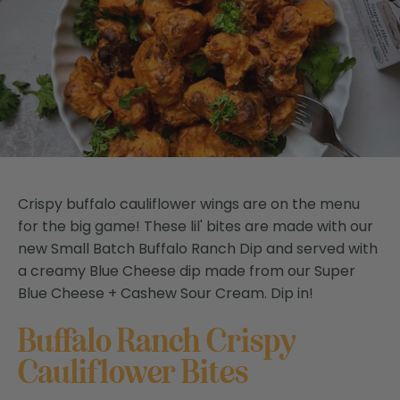
Crispy buffalo cauliflower wings are on the menu
for the big game! These lil' bites are made with our
new Small Batch Buffalo Ranch Dip and served with
a creamy Blue Cheese dip made from our Super
Blue Cheese + Cashew Sour Cream. Dip in!
Buffalo Ranch Crispy
Cauliflower Bites