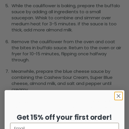
While the cauliflower is baking, prepare the buffalo
sauce by adding all ingredients to a small
saucepan. Whisk to combine and simmer over
medium heat for 3-5 minutes. If the sauce is too
thick, add more almond milk.
Remove the cauliflower from the oven and coat
the bites in buffalo sauce. Return to the oven or air
fryer for 10-15 minutes, flipping once halfway
through.
Meanwhile, prepare the blue cheese sauce by
combining the Cashew Sour Cream, Super Blue
cheese, almond milk, and salt and pepper until
creamy.
Serve with the blue cheese sauce and extra Buffalo
Ranch Creamy Cashew Dip on the side. Dunk and
enjoy!
Get 15% off your first order!