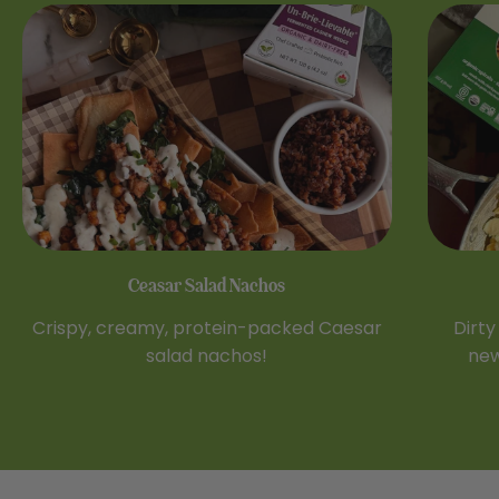
Ceasar Salad Nachos
Crispy, creamy, protein-packed Caesar
Dirty
salad nachos!
new