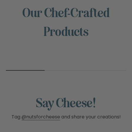
Our Chef-Crafted
NUTS
Products
FOR
CHEESE™
Say Cheese!
Tag
@nutsforcheese
and share your creations!