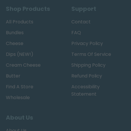
Shop Products
Support
All Products
Contact
Bundles
FAQ
Cheese
Privacy Policy
Dips (NEW!)
Terms Of Service
Cream Cheese
Shipping Policy
Butter
Refund Policy
Find A Store
Accessibility
Statement
Wholesale
About Us
About Us