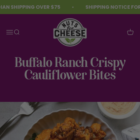
Skip to content
AN SHIPPING OVER $75
SHIPPING NOTICE FOR
Nuts For Cheese™
Menu
Search
Cart
Buffalo Ranch Crispy
Cauliflower Bites