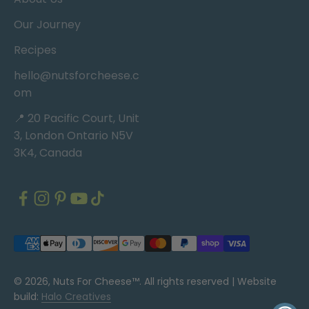
Our Journey
Recipes
hello@nutsforcheese.c
om
📍 20 Pacific Court, Unit
3, London Ontario N5V
3K4, Canada
© 2026, Nuts For Cheese™. All rights reserved |
Website
build:
Halo Creatives