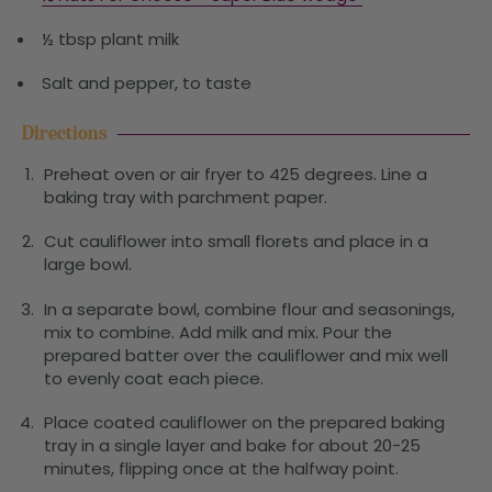
½ tbsp plant milk
Salt and pepper, to taste
Directions
Preheat oven or air fryer to 425 degrees. Line a
baking tray with parchment paper.
Cut cauliflower into small florets and place in a
large bowl.
In a separate bowl, combine flour and seasonings,
mix to combine. Add milk and mix. Pour the
prepared batter over the cauliflower and mix well
to evenly coat each piece.
Place coated cauliflower on the prepared baking
tray in a single layer and bake for about 20-25
minutes, flipping once at the halfway point.