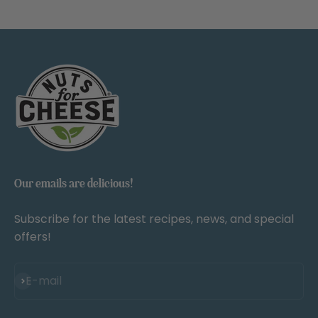
Our emails are delicious!
Subscribe for the latest recipes, news, and special
offers!
Subscribe
E-mail