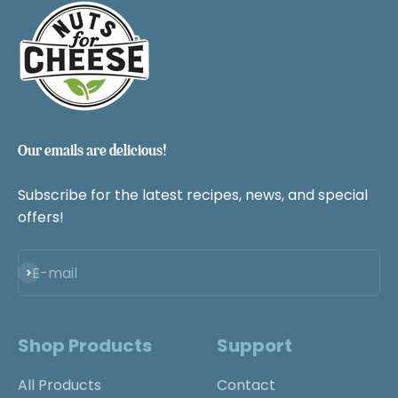
Our emails are delicious!
Subscribe for the latest recipes, news, and special
offers!
Subscribe
E-mail
Shop Products
Support
All Products
Contact