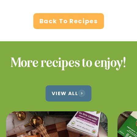
Back To Recipes
More recipes to enjoy!
VIEW ALL