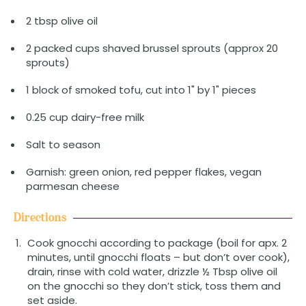
2 tbsp olive oil
2 packed cups shaved brussel sprouts (approx 20
sprouts)
1 block of smoked tofu, cut into 1" by 1" pieces
0.25 cup dairy-free milk
Salt to season
Garnish: green onion, red pepper flakes, vegan
parmesan cheese
Directions
Cook gnocchi according to package (boil for apx. 2
minutes, until gnocchi floats – but don’t over cook),
drain, rinse with cold water, drizzle ½ Tbsp olive oil
on the gnocchi so they don’t stick, toss them and
set aside.