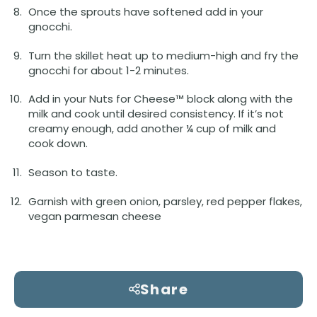
Once the sprouts have softened add in your
gnocchi.
Turn the skillet heat up to medium-high and fry the
gnocchi for about 1-2 minutes.
Add in your Nuts for Cheese™ block along with the
milk and cook until desired consistency. If it’s not
creamy enough, add another ¼ cup of milk and
cook down.
Season to taste.
Garnish with green onion, parsley, red pepper flakes,
vegan parmesan cheese
Share