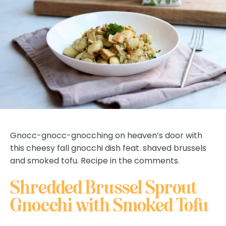
Gnocc-gnocc-gnocching on heaven’s door with
this cheesy fall gnocchi dish feat. shaved brussels
and smoked tofu. Recipe in the comments.
Shredded Brussel Sprout
Gnocchi with Smoked Tofu