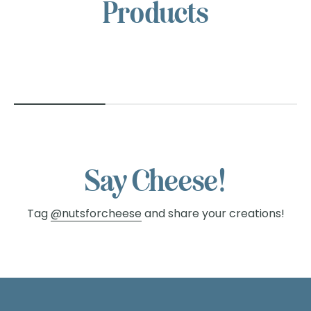
NUTS
Products
FOR
CHEESE™
Say Cheese!
Tag
@nutsforcheese
and share your creations!