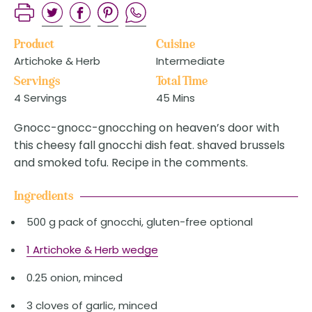
Product
Cuisine
Artichoke & Herb
Intermediate
Servings
Total Time
4 Servings
45 Mins
Gnocc-gnocc-gnocching on heaven’s door with
this cheesy fall gnocchi dish feat. shaved brussels
and smoked tofu. Recipe in the comments.
Ingredients
500 g pack of gnocchi, gluten-free optional
1 Artichoke & Herb wedge
0.25 onion, minced
3 cloves of garlic, minced