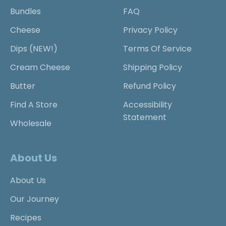
Bundles
FAQ
Cheese
Privacy Policy
Dips (NEW!)
Terms Of Service
Cream Cheese
Shipping Policy
Butter
Refund Policy
Find A Store
Accessibility
Statement
Wholesale
About Us
About Us
Our Journey
Recipes