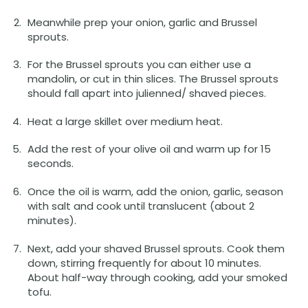
Meanwhile prep your onion, garlic and Brussel
sprouts.
For the Brussel sprouts you can either use a
mandolin, or cut in thin slices. The Brussel sprouts
should fall apart into julienned/ shaved pieces.
Heat a large skillet over medium heat.
Add the rest of your olive oil and warm up for 15
seconds.
Once the oil is warm, add the onion, garlic, season
with salt and cook until translucent (about 2
minutes).
Next, add your shaved Brussel sprouts. Cook them
down, stirring frequently for about 10 minutes.
About half-way through cooking, add your smoked
tofu.