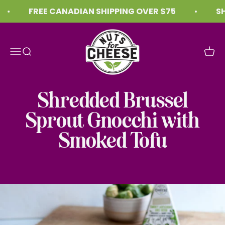
Skip to content
FREE CANADIAN SHIPPING OVER $75
SHI
Nuts For Cheese™
Menu
Search
Cart
Shredded Brussel
Sprout Gnocchi with
Smoked Tofu