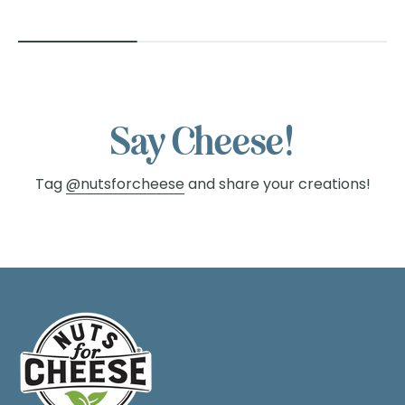
Say Cheese!
Tag
@nutsforcheese
and share your creations!