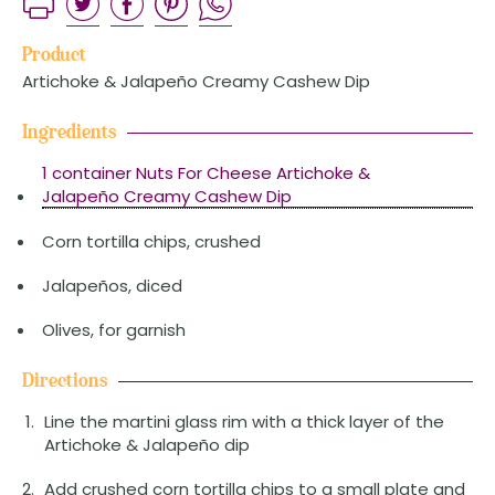
Product
Artichoke & Jalapeño Creamy Cashew Dip
Ingredients
1 container Nuts For Cheese Artichoke &
Jalapeño Creamy Cashew Dip
Corn tortilla chips, crushed
Jalapeños, diced
Olives, for garnish
Directions
Line the martini glass rim with a thick layer of the
Artichoke & Jalapeño dip
Add crushed corn tortilla chips to a small plate and