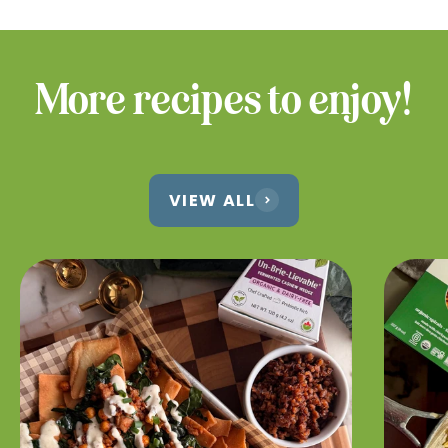
More recipes to enjoy!
VIEW ALL