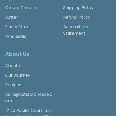
Cream Cheese
Shipping Policy
Butter
Refund Policy
Find A Store
Accessibility
Statement
Wholesale
About Us
About Us
Our Journey
Recipes
hello@nutsforcheese.c
om
📍 20 Pacific Court, Unit