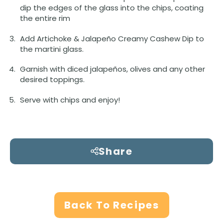
dip the edges of the glass into the chips, coating
the entire rim
Add Artichoke & Jalapeño Creamy Cashew Dip to
the martini glass.
Garnish with diced jalapeños, olives and any other
desired toppings.
Serve with chips and enjoy!
Share
Back To Recipes