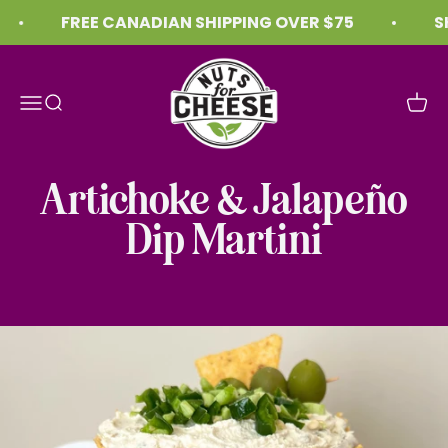
Skip to content
FREE CANADIAN SHIPPING OVER $75
SH
Nuts For Cheese™
Menu
Search
Cart
Artichoke & Jalapeño
Dip Martini