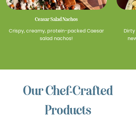
Ceasar Salad Nachos
Crispy, creamy, protein-packed Caesar
Dirty
salad nachos!
new
Our Chef-Crafted
NUTS
Products
FOR
CHEESE™