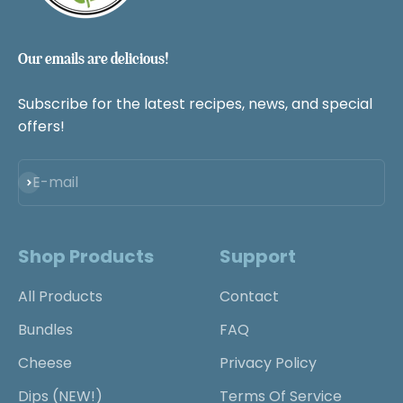
Our emails are delicious!
Subscribe for the latest recipes, news, and special
offers!
Subscribe
E-mail
Shop Products
Support
All Products
Contact
Bundles
FAQ
Cheese
Privacy Policy
Dips (NEW!)
Terms Of Service