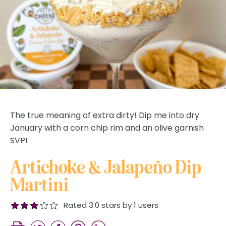
The true meaning of extra dirty! Dip me into dry
January with a corn chip rim and an olive garnish
SVP!
Artichoke & Jalapeño Dip
Martini
Rated 3.0 stars by 1 users