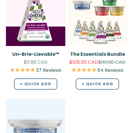
Un-Brie-Lievable™
The Essentials Bundle
Sale price
Sale price
Regular price
$11.99 CAD
$105.00 CAD
$110.00 CAD
37
Reviews
64
Reviews
+ QUICK ADD
+ QUICK ADD