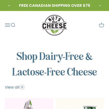
Skip to content
FREE CANADIAN SHIPPING OVER $75
Nuts For Cheese™
Menu
Search
Cart
Shop Dairy-Free &
Lactose-Free Cheese
View all