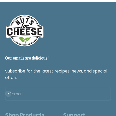
SHOP NOW
Our emails are delicious!
Subscribe for the latest recipes, news, and special
offers!
Subscribe
E-mail
Shop Products
Support