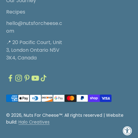
Our Journey
Recipes
hello@nutsforcheese.c
om
📍 20 Pacific Court, Unit
3, London Ontario N5V
3K4, Canada
© 2026, Nuts For Cheese™. All rights reserved |
Website
build:
Halo Creatives