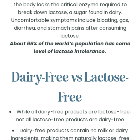
the body lacks the critical enzyme required to
break down lactose, a sugar found in dairy.
Uncomfortable symptoms include bloating, gas,
diarrhea, and stomach pains after consuming
lactose.
About 65% of the world’s population has some
level of lactose intolerance.
Dairy-Free vs Lactose-
Free
While all dairy-free products are lactose-free,
not all lactose-free products are dairy-free
Dairy-free products contain no milk or dairy
ingredients, making them naturally lactose-free