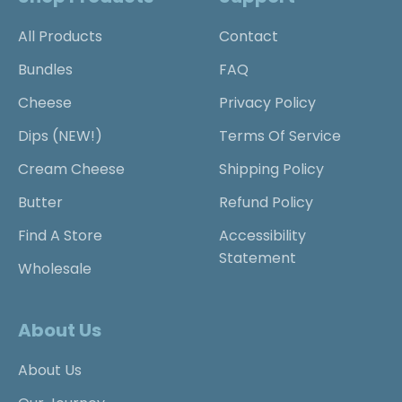
All Products
Contact
Bundles
FAQ
Cheese
Privacy Policy
Dips (NEW!)
Terms Of Service
Cream Cheese
Shipping Policy
Butter
Refund Policy
Find A Store
Accessibility
Statement
Wholesale
About Us
About Us