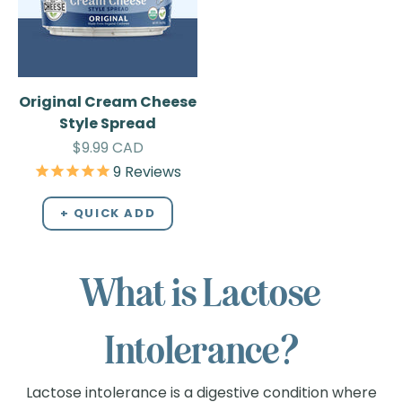
Original Cream Cheese
Style Spread
Sale price
$9.99 CAD
9
Reviews
+ QUICK ADD
What is Lactose
Intolerance?
Lactose intolerance is a digestive condition where