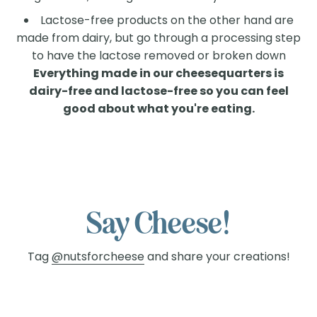
Lactose-free products on the other hand are
made from dairy, but go through a processing step
to have the lactose removed or broken down
Everything made in our cheesequarters is
dairy-free and lactose-free so you can feel
good about what you're eating.
Finally, a Lactose-Free
Cheese Worth
Celebrating!
With Nuts For Cheese™ you can enjoy
Say Cheese!
cheese again without compromising
Tag
@nutsforcheese
and share your creations!
taste. Say goodbye to missing out and
hello to a world of dairy-free, lactose-
free goodness!