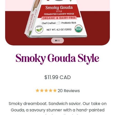
Go to item 1
Go to item 2
Go to item 3
Smoky Gouda Style
Sale price
$11.99 CAD
20
Reviews
Smoky dreamboat. Sandwich savior. Our take on
Gouda, a savoury stunner with a hand-painted