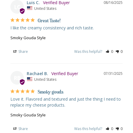
Luis C.
08/16/2025
LC
United States
Great Taste!
I like the creamy consistency and rich taste.
Smoky Gouda Style
Share
Was this helpful?
0
0
Rachael B.
07/31/2025
RB
United States
Smoky gouda
Love it. Flavored and textured and just the thing I need to 
replace my cheese products.
Smoky Gouda Style
Share
Was this helpful?
0
0