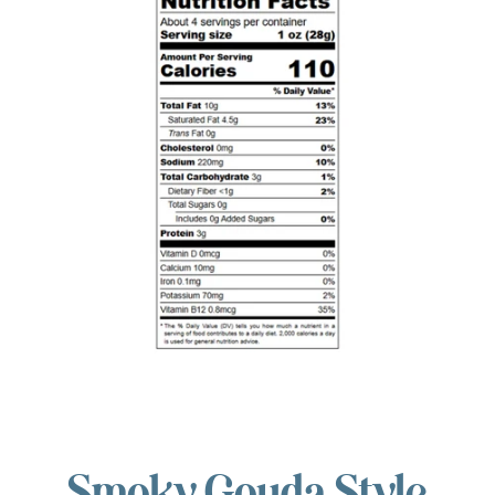
Smoky Gouda Style