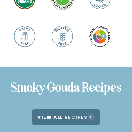
Smoky Gouda Recipes
VIEW ALL RECIPES