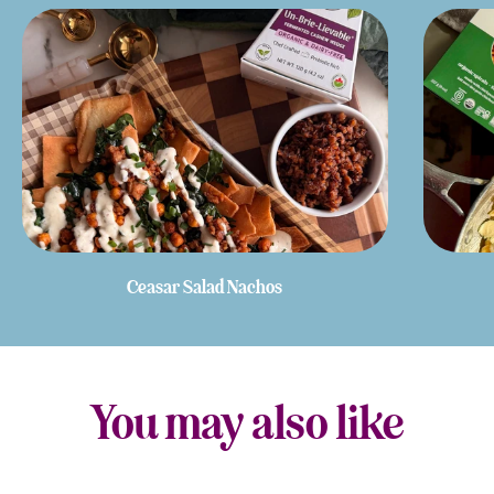
Ceasar Salad Nachos
You may also like