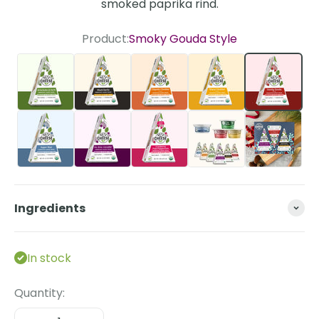
smoked paprika rind.
Product:
Smoky Gouda Style
Artichoke & Herb
Black Garlic
Chipotle Cheddar Style
Sharp Cheddar St
Smoky G
Super Blue
Un-Brie-Lievable
Cranberry Pink Peppercorn
The Essentials Bun
Ingredients
In stock
Quantity: