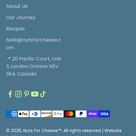
About Us
Our Journey
Recipes
hello@nutsforcheese.c
om
📍 20 Pacific Court, Unit
3, London Ontario N5V
3K4, Canada
© 2026, Nuts For Cheese™. All rights reserved |
Website