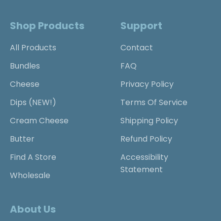
Shop Products
Support
All Products
Contact
Bundles
FAQ
Cheese
Privacy Policy
Dips (NEW!)
Terms Of Service
Cream Cheese
Shipping Policy
Butter
Refund Policy
Find A Store
Accessibility
Statement
Wholesale
About Us