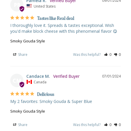
Pamela R.
09/01/2024
PR
United States
Tastes like Real deal
I thoroughly love it. Spreads & tastes exceptional. Wish 
you'd make block cheese with this phenomenal flavor 😋
Smoky Gouda Style
Share
Was this helpful?
0
0
Candace M.
07/01/2024
CM
Canada
Delicious
My 2 favorites: Smoky Gouda & Super Blue
Smoky Gouda Style
Share
Was this helpful?
0
0