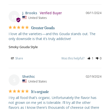
J. Brooks
06/11/2024
JB
United States
Greater Gouda
I love all the varieties—and this Gouda stands out. The 
only downside is that it’s truly addictive!
Smoky Gouda Style
Share
Was this helpful?
1
0
Shethic
02/19/2024
S
United States
It’s organic
I try all food that’s organic. Unfortunately the flavor has 
not grown on me yet is tolerable. I’ll try all the other 
flavors as I know there’s thousands of cheeese out there 