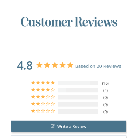
Customer Reviews
4.8
Based on 20 Reviews
16
4
0
0
0
Write a Review