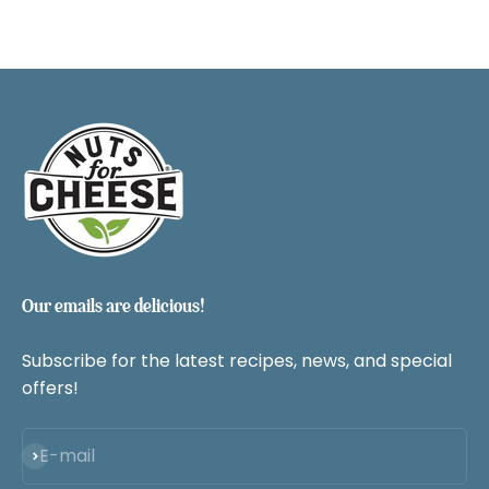
Our emails are delicious!
Subscribe for the latest recipes, news, and special
offers!
Subscribe
E-mail