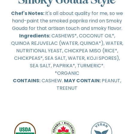
Chef's Notes:
It's all about quality for me, so we
hand-paint the smoked paprika rind on Smoky
Gouda for that artisan touch and smoky flavor.
Ingredients:
CASHEWS*, COCONUT OIL*,
QUINOA REJUVELAC (WATER, QUINOA*), WATER,
NUTRITIONAL YEAST, CHICKPEA MISO (RICE*,
CHICKPEAS*, SEA SALT, WATER, KOJI SPORES),
SEA SALT, PAPRIKA*, TURMERIC*.
*ORGANIC
CONTAINS:
CASHEW.
MAY CONTAIN:
PEANUT,
TREENUT