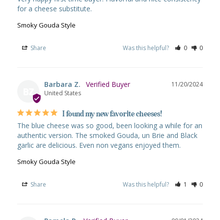
for a cheese substitute.
Smoky Gouda Style
Share
Was this helpful?
0
0
Barbara Z.
11/20/2024
BZ
United States
I found my new favorite cheeses!
The blue cheese was so good, been looking a while for an 
authentic version. The smoked Gouda, un Brie and Black 
garlic are delicious. Even non vegans enjoyed them.
Smoky Gouda Style
Share
Was this helpful?
1
0