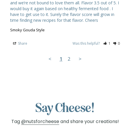
and we’re not bound to love them all. Flavor 3.5 out of 5. I 
would buy it again based on healthy fermented food . I 
have to get use to it. Surely the flavor score will grow in 
Smoky Gouda Style
Share
Was this helpful?
1
0
<
1
2
>
Say Cheese!
Tag
@nutsforcheese
and share your creations!