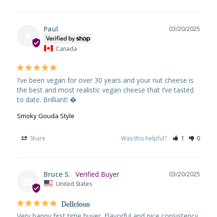
Paul
03/20/2025
P
Canada
I’ve been vegan for over 30 years and your nut cheese is 
the best and most realistic vegan cheese that I’ve tasted 
to date. Brilliant! �
Smoky Gouda Style
Share
Was this helpful?
1
0
Bruce S.
03/20/2025
BS
United States
Delicious
Very happy first time buyer. Flavorful and nice consistency 