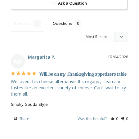
Ask a Question
Reviews
Questions
Margarita P.
07/04/2026
MP
Will be on my Thanksgiving appetizers table
We loved this cheese alternative. It's organic, clean and 
tastes like an excellent variety of cheese. Can't wait to try 
Smoky Gouda Style
Share
Was this helpful?
0
0