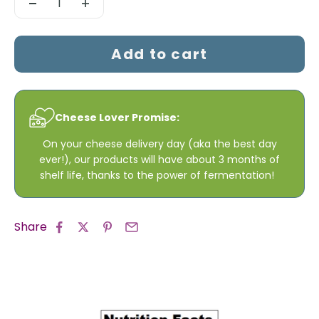
Add to cart
Cheese Lover Promise:
On your cheese delivery day (aka the best day
ever!), our products will have about 3 months of
shelf life, thanks to the power of fermentation!
Share