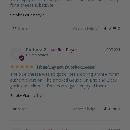
for a cheese substitute.
Smoky Gouda Style
Share
Was this helpful?
0
0
Barbara Z.
11/20/2024
BZ
United States
I found my new favorite cheeses!
The blue cheese was so good, been looking a while for an 
authentic version. The smoked Gouda, un Brie and Black 
garlic are delicious. Even non vegans enjoyed them.
Smoky Gouda Style
Share
Was this helpful?
1
0