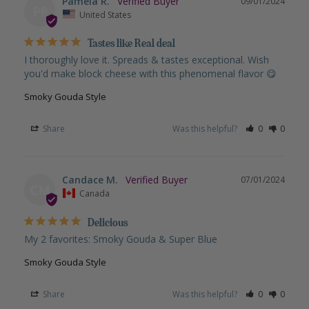
Pamela R.
09/01/2024
PR
United States
Tastes like Real deal
I thoroughly love it. Spreads & tastes exceptional. Wish 
you'd make block cheese with this phenomenal flavor 😋
Smoky Gouda Style
Share
Was this helpful?
0
0
Candace M.
07/01/2024
CM
Canada
Delicious
My 2 favorites: Smoky Gouda & Super Blue
Smoky Gouda Style
Share
Was this helpful?
0
0