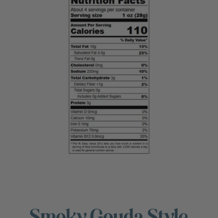
Smoky Gouda Style