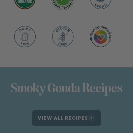
Smoky Gouda Recipes
VIEW ALL RECIPES