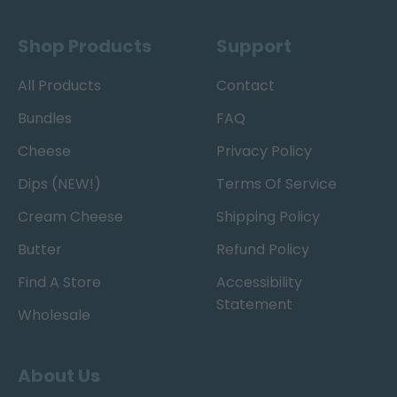
Shop Products
Support
All Products
Contact
Bundles
FAQ
Cheese
Privacy Policy
Dips (NEW!)
Terms Of Service
Cream Cheese
Shipping Policy
Butter
Refund Policy
Find A Store
Accessibility
Statement
Wholesale
About Us