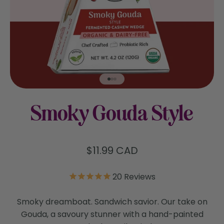
Go to item 1
Go to item 2
Go to item 3
Smoky Gouda Style
Sale price
$11.99 CAD
20
Reviews
Smoky dreamboat. Sandwich savior. Our take on
Gouda, a savoury stunner with a hand-painted