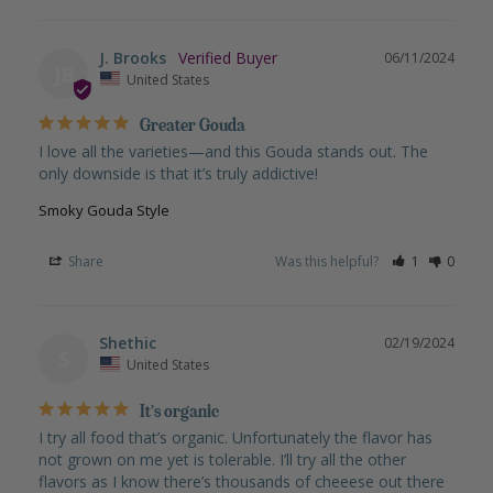
J. Brooks
06/11/2024
JB
United States
Greater Gouda
I love all the varieties—and this Gouda stands out. The 
only downside is that it’s truly addictive!
Smoky Gouda Style
Share
Was this helpful?
1
0
Shethic
02/19/2024
S
United States
It’s organic
I try all food that’s organic. Unfortunately the flavor has 
not grown on me yet is tolerable. I’ll try all the other 
flavors as I know there’s thousands of cheeese out there 