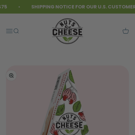
Skip to content
5
SHIPPING NOTICE FOR OUR U.S. CUSTOMERS
Nuts For Cheese™
Menu
Search
Cart
Zoom