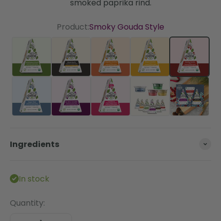
smoked paprika rind.
Product:
Smoky Gouda Style
Artichoke & Herb
Black Garlic
Chipotle Cheddar Style
Sharp Cheddar St
Smoky G
Super Blue
Un-Brie-Lievable
Cranberry Pink Peppercorn
The Essentials Bun
Ingredients
In stock
Quantity: