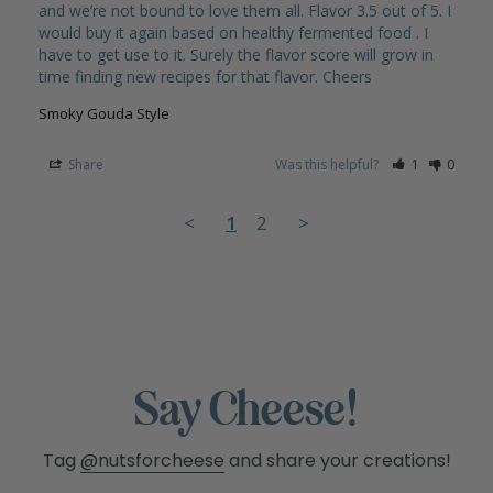
and we’re not bound to love them all. Flavor 3.5 out of 5. I 
would buy it again based on healthy fermented food . I 
have to get use to it. Surely the flavor score will grow in 
Smoky Gouda Style
Share
Was this helpful?
1
0
<
1
2
>
Say Cheese!
Tag
@nutsforcheese
and share your creations!