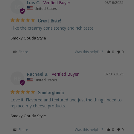
Luis C.
08/16/2025
LC
United States
Great Taste!
I like the creamy consistency and rich taste.
Smoky Gouda Style
Share
Was this helpful?
0
0
Rachael B.
07/31/2025
RB
United States
Smoky gouda
Love it. Flavored and textured and just the thing I need to 
replace my cheese products.
Smoky Gouda Style
Share
Was this helpful?
0
0