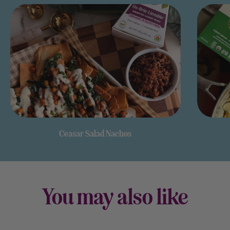
Ceasar Salad Nachos
You may also like