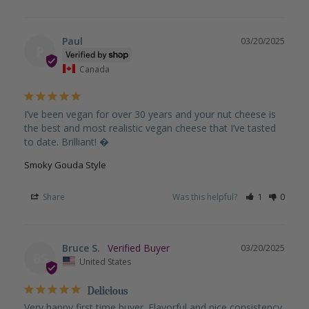
Paul
03/20/2025
P
Canada
I’ve been vegan for over 30 years and your nut cheese is 
the best and most realistic vegan cheese that I’ve tasted 
to date. Brilliant! �
Smoky Gouda Style
Share
Was this helpful?
1
0
Bruce S.
03/20/2025
BS
United States
Delicious
Very happy first time buyer. Flavorful and nice consistency 