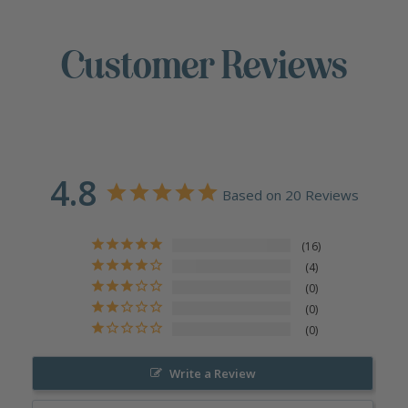
Customer Reviews
4.8
Based on 20 Reviews
16
4
0
0
0
Write a Review