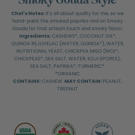
Chef's Notes:
It's all about quality for me, so we
hand-paint the smoked paprika rind on Smoky
Gouda for that artisan touch and smoky flavor.
Ingredients:
CASHEWS*, COCONUT OIL*,
QUINOA REJUVELAC (WATER, QUINOA*), WATER,
NUTRITIONAL YEAST, CHICKPEA MISO (RICE*,
CHICKPEAS*, SEA SALT, WATER, KOJI SPORES),
SEA SALT, PAPRIKA*, TURMERIC*.
*ORGANIC
CONTAINS:
CASHEW.
MAY CONTAIN:
PEANUT,
TREENUT