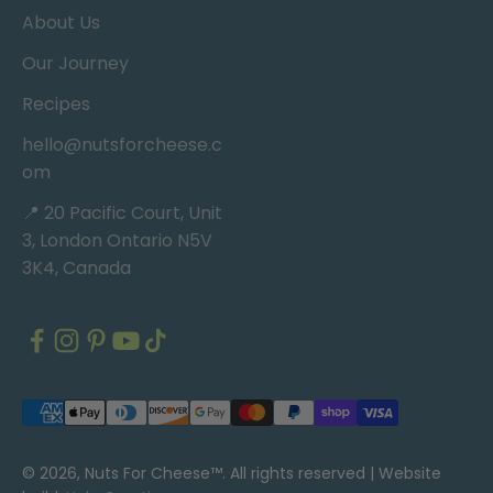
About Us
Our Journey
Recipes
hello@nutsforcheese.c
om
📍 20 Pacific Court, Unit
3, London Ontario N5V
3K4, Canada
© 2026, Nuts For Cheese™. All rights reserved |
Website