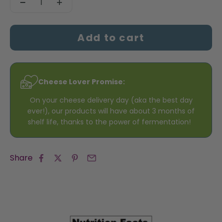
Add to cart
Cheese Lover Promise:
On your cheese delivery day (aka the best day
ever!), our products will have about 3 months of
shelf life, thanks to the power of fermentation!
Share