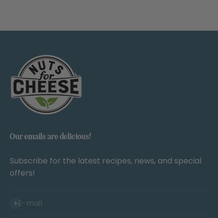
Our emails are delicious!
Subscribe for the latest recipes, news, and special
offers!
Subscribe
E-mail