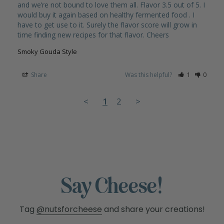
and we’re not bound to love them all. Flavor 3.5 out of 5. I 
would buy it again based on healthy fermented food . I 
have to get use to it. Surely the flavor score will grow in 
Smoky Gouda Style
Share
Was this helpful?
1
0
<
1
2
>
Say Cheese!
Tag
@nutsforcheese
and share your creations!