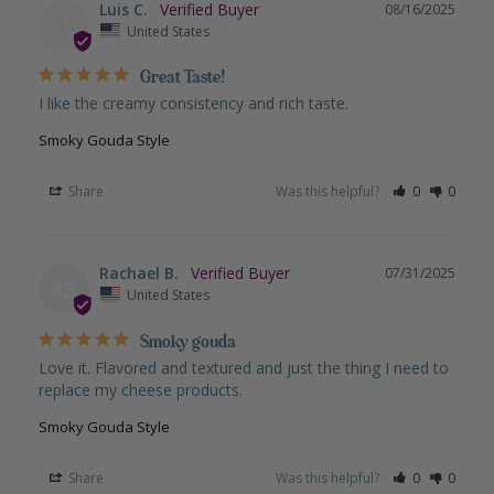
Luis C.
08/16/2025
LC
United States
Great Taste!
I like the creamy consistency and rich taste.
Smoky Gouda Style
Share
Was this helpful?
0
0
Rachael B.
07/31/2025
RB
United States
Smoky gouda
Love it. Flavored and textured and just the thing I need to 
replace my cheese products.
Smoky Gouda Style
Share
Was this helpful?
0
0