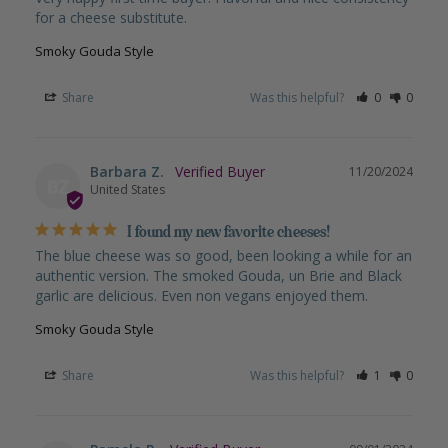
for a cheese substitute.
Smoky Gouda Style
Share
Was this helpful?
0
0
Barbara Z.
11/20/2024
BZ
United States
I found my new favorite cheeses!
The blue cheese was so good, been looking a while for an 
authentic version. The smoked Gouda, un Brie and Black 
garlic are delicious. Even non vegans enjoyed them.
Smoky Gouda Style
Share
Was this helpful?
1
0