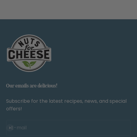
Our emails are delicious!
Subscribe for the latest recipes, news, and special
offers!
Subscribe
E-mail