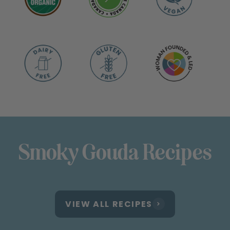
Smoky Gouda Recipes
VIEW ALL RECIPES