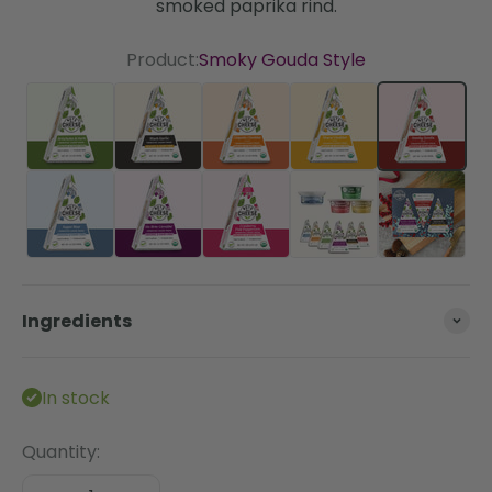
smoked paprika rind.
Product:
Smoky Gouda Style
Artichoke & Herb
Black Garlic
Chipotle Cheddar Style
Sharp Cheddar St
Smoky G
Super Blue
Un-Brie-Lievable
Cranberry Pink Peppercorn
The Essentials Bun
Ingredients
In stock
Quantity: