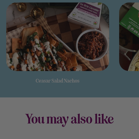
Ceasar Salad Nachos
You may also like