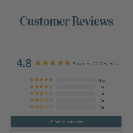
Customer Reviews
4.8
Based on 20 Reviews
16
4
0
0
0
Write a Review