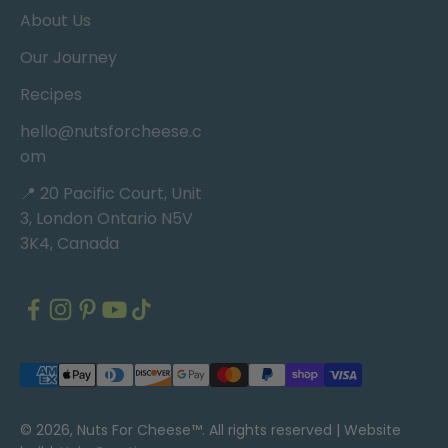
About Us
Our Journey
Recipes
hello@nutsforcheese.c
om
📍 20 Pacific Court, Unit
3, London Ontario N5V
3K4, Canada
© 2026, Nuts For Cheese™. All rights reserved |
Website