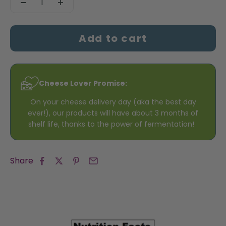
Add to cart
Cheese Lover Promise:
On your cheese delivery day (aka the best day
ever!), our products will have about 3 months of
shelf life, thanks to the power of fermentation!
Share