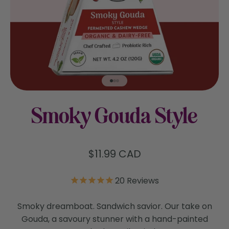
Go to item 1
Go to item 2
Go to item 3
Smoky Gouda Style
Sale price
$11.99 CAD
20
Reviews
Smoky dreamboat. Sandwich savior. Our take on
Gouda, a savoury stunner with a hand-painted