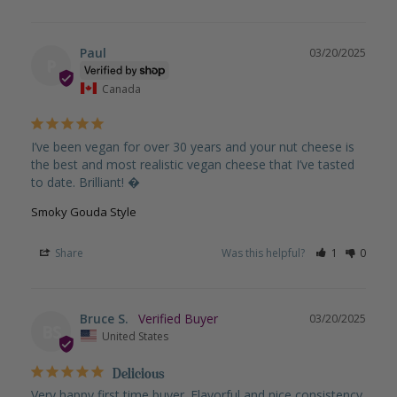
Paul
03/20/2025
P
Canada
I’ve been vegan for over 30 years and your nut cheese is 
the best and most realistic vegan cheese that I’ve tasted 
to date. Brilliant! �
Smoky Gouda Style
Share
Was this helpful?
1
0
Bruce S.
03/20/2025
BS
United States
Delicious
Very happy first time buyer. Flavorful and nice consistency 