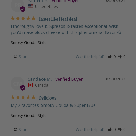
Pamela R.
09/01/2024
PR
United States
Tastes like Real deal
I thoroughly love it. Spreads & tastes exceptional. Wish 
you'd make block cheese with this phenomenal flavor 😋
Smoky Gouda Style
Share
Was this helpful?
0
0
Candace M.
07/01/2024
CM
Canada
Delicious
My 2 favorites: Smoky Gouda & Super Blue
Smoky Gouda Style
Share
Was this helpful?
0
0