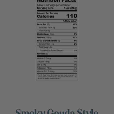
Smoky Gouda Style