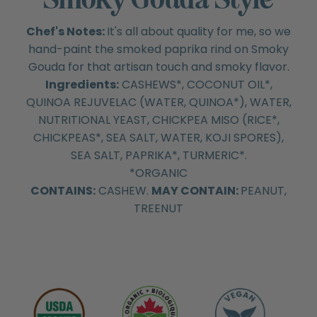
Chef's Notes:
It's all about quality for me, so we
hand-paint the smoked paprika rind on Smoky
Gouda for that artisan touch and smoky flavor.
Ingredients:
CASHEWS*, COCONUT OIL*,
QUINOA REJUVELAC (WATER, QUINOA*), WATER,
NUTRITIONAL YEAST, CHICKPEA MISO (RICE*,
CHICKPEAS*, SEA SALT, WATER, KOJI SPORES),
SEA SALT, PAPRIKA*, TURMERIC*.
*ORGANIC
CONTAINS:
CASHEW.
MAY CONTAIN:
PEANUT,
TREENUT