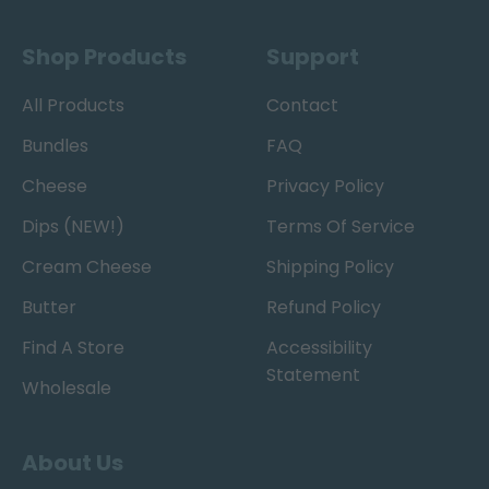
Shop Products
Support
All Products
Contact
Bundles
FAQ
Cheese
Privacy Policy
Dips (NEW!)
Terms Of Service
Cream Cheese
Shipping Policy
Butter
Refund Policy
Find A Store
Accessibility
Statement
Wholesale
About Us