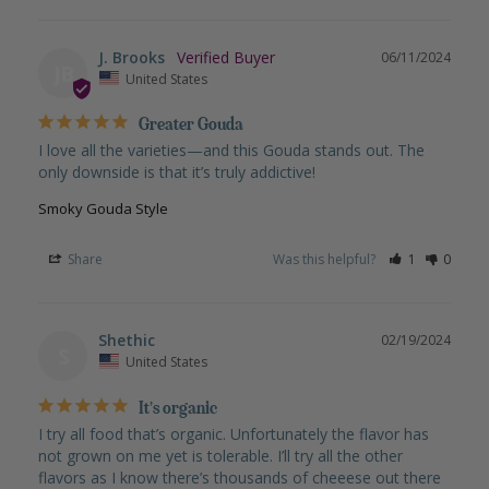
J. Brooks
06/11/2024
JB
United States
Greater Gouda
I love all the varieties—and this Gouda stands out. The 
only downside is that it’s truly addictive!
Smoky Gouda Style
Share
Was this helpful?
1
0
Shethic
02/19/2024
S
United States
It’s organic
I try all food that’s organic. Unfortunately the flavor has 
not grown on me yet is tolerable. I’ll try all the other 
flavors as I know there’s thousands of cheeese out there 