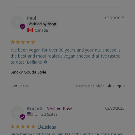
Paul
03/20/2025
P
Canada
I’ve been vegan for over 30 years and your nut cheese is 
the best and most realistic vegan cheese that I’ve tasted 
to date. Brilliant! �
Smoky Gouda Style
Share
Was this helpful?
1
0
Bruce S.
03/20/2025
BS
United States
Delicious
Very happy first time buyer. Flavorful and nice consistency 