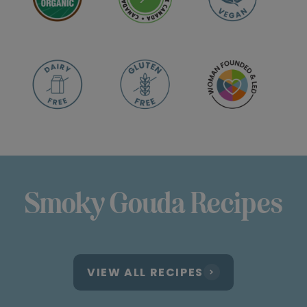
Smoky Gouda Recipes
VIEW ALL RECIPES