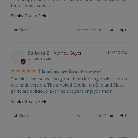
for a cheese substitute.
Smoky Gouda Style
Share
Was this helpful?
0
0
Barbara Z.
11/20/2024
BZ
United States
I found my new favorite cheeses!
The blue cheese was so good, been looking a while for an 
authentic version. The smoked Gouda, un Brie and Black 
garlic are delicious. Even non vegans enjoyed them.
Smoky Gouda Style
Share
Was this helpful?
1
0