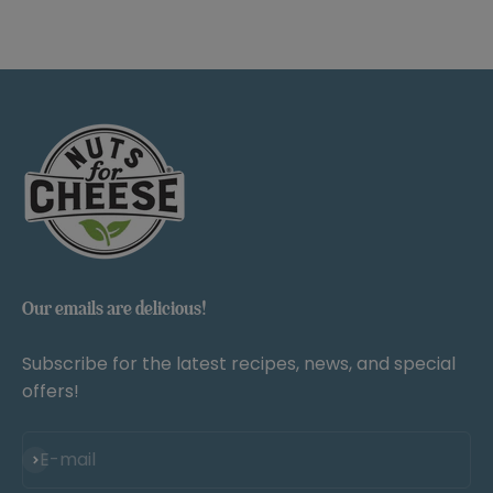
Our emails are delicious!
Subscribe for the latest recipes, news, and special
offers!
Subscribe
E-mail