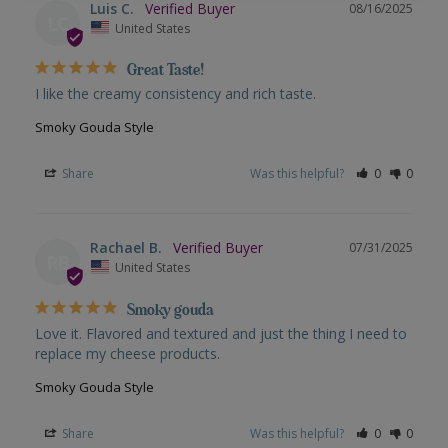
Luis C.
08/16/2025
LC
United States
Great Taste!
I like the creamy consistency and rich taste.
Smoky Gouda Style
Share
Was this helpful?
0
0
Rachael B.
07/31/2025
RB
United States
Smoky gouda
Love it. Flavored and textured and just the thing I need to 
replace my cheese products.
Smoky Gouda Style
Share
Was this helpful?
0
0