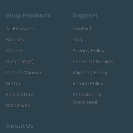
Shop Products
Support
All Products
Contact
Bundles
FAQ
Cheese
Privacy Policy
Dips (NEW!)
Terms Of Service
Cream Cheese
Shipping Policy
Butter
Refund Policy
Find A Store
Accessibility
Statement
Wholesale
About Us