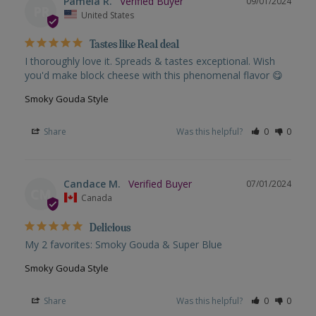
Pamela R.
09/01/2024
PR
United States
Tastes like Real deal
I thoroughly love it. Spreads & tastes exceptional. Wish 
you'd make block cheese with this phenomenal flavor 😋
Smoky Gouda Style
Share
Was this helpful?
0
0
Candace M.
07/01/2024
CM
Canada
Delicious
My 2 favorites: Smoky Gouda & Super Blue
Smoky Gouda Style
Share
Was this helpful?
0
0