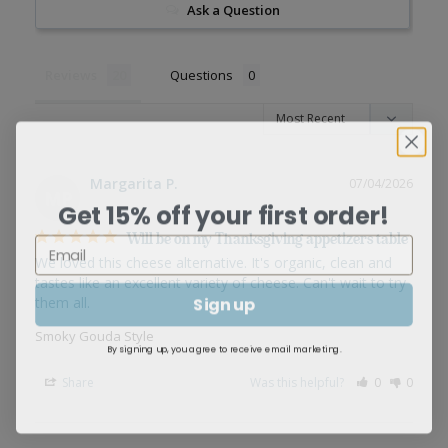
Ask a Question
Reviews
Questions
Margarita P.
07/04/2026
MP
Get 15% off your first order!
Will be on my Thanksgiving appetizers table
We loved this cheese alternative. It's organic, clean and 
tastes like an excellent variety of cheese. Can't wait to try 
Sign up
Smoky Gouda Style
By signing up, you agree to receive email marketing.
Share
Was this helpful?
0
0