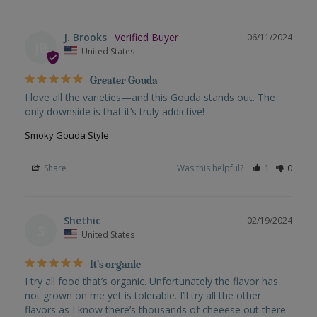
J. Brooks
06/11/2024
JB
United States
Greater Gouda
I love all the varieties—and this Gouda stands out. The 
only downside is that it’s truly addictive!
Smoky Gouda Style
Share
Was this helpful?
1
0
Shethic
02/19/2024
S
United States
It’s organic
I try all food that’s organic. Unfortunately the flavor has 
not grown on me yet is tolerable. I’ll try all the other 
flavors as I know there’s thousands of cheeese out there 