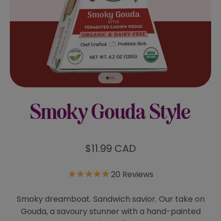
Go to item 1
Go to item 2
Go to item 3
Smoky Gouda Style
Sale price
$11.99 CAD
20
Reviews
Smoky dreamboat. Sandwich savior. Our take on
Gouda, a savoury stunner with a hand-painted