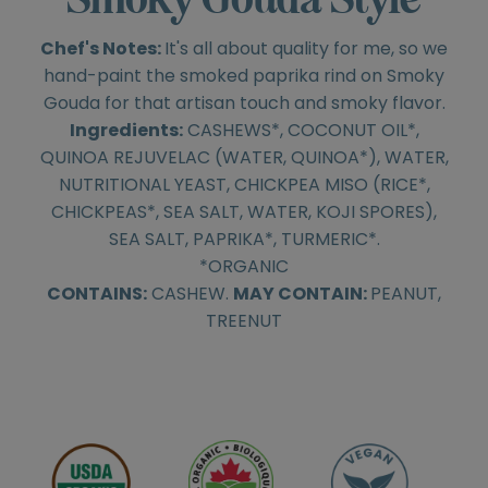
Chef's Notes:
It's all about quality for me, so we
hand-paint the smoked paprika rind on Smoky
Gouda for that artisan touch and smoky flavor.
Ingredients:
CASHEWS*, COCONUT OIL*,
QUINOA REJUVELAC (WATER, QUINOA*), WATER,
NUTRITIONAL YEAST, CHICKPEA MISO (RICE*,
CHICKPEAS*, SEA SALT, WATER, KOJI SPORES),
SEA SALT, PAPRIKA*, TURMERIC*.
*ORGANIC
CONTAINS:
CASHEW.
MAY CONTAIN:
PEANUT,
TREENUT