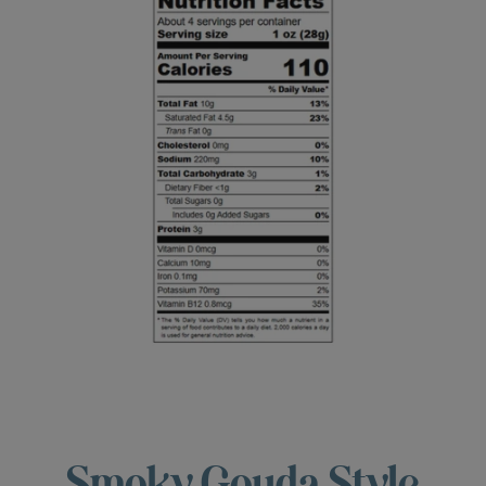
Smoky Gouda Style