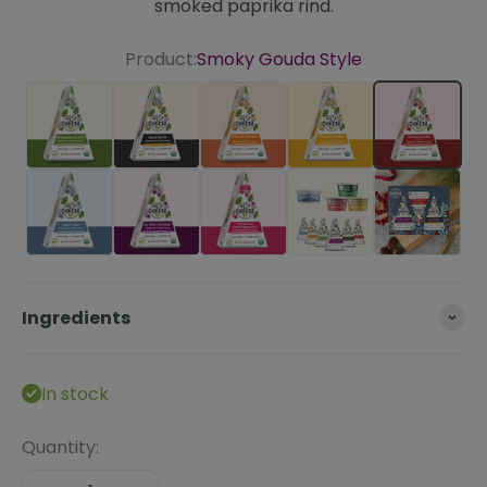
smoked paprika rind.
Product:
Smoky Gouda Style
Artichoke & Herb
Black Garlic
Chipotle Cheddar Style
Sharp Cheddar St
Smoky G
Super Blue
Un-Brie-Lievable
Cranberry Pink Peppercorn
The Essentials Bun
Ingredients
In stock
Quantity: