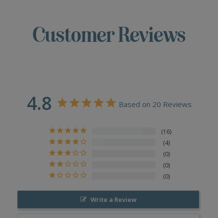
Customer Reviews
4.8
Based on 20 Reviews
16
4
0
0
0
Write a Review