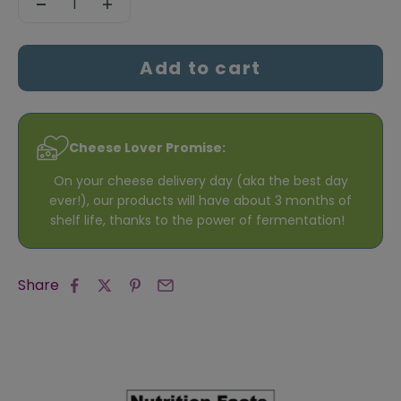
Add to cart
Cheese Lover Promise:
On your cheese delivery day (aka the best day
ever!), our products will have about 3 months of
shelf life, thanks to the power of fermentation!
Share