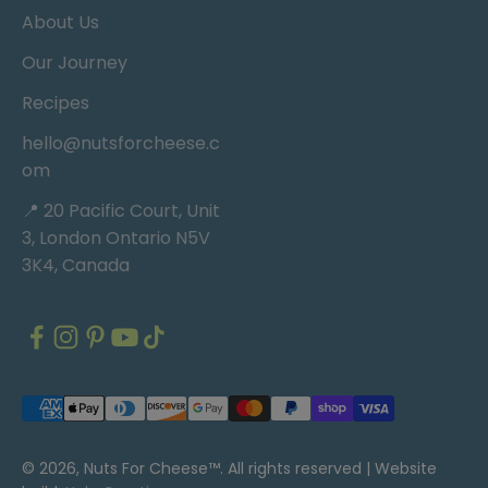
About Us
Our Journey
Recipes
hello@nutsforcheese.c
om
📍 20 Pacific Court, Unit
3, London Ontario N5V
3K4, Canada
© 2026, Nuts For Cheese™. All rights reserved |
Website