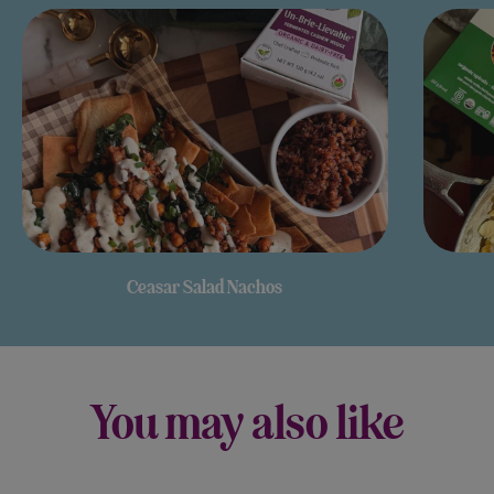
Ceasar Salad Nachos
You may also like