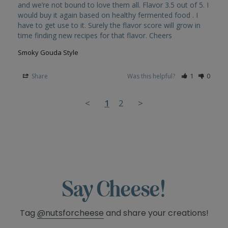
and we’re not bound to love them all. Flavor 3.5 out of 5. I 
would buy it again based on healthy fermented food . I 
have to get use to it. Surely the flavor score will grow in 
Smoky Gouda Style
Share
Was this helpful?
1
0
<
1
2
>
Say Cheese!
Tag
@nutsforcheese
and share your creations!