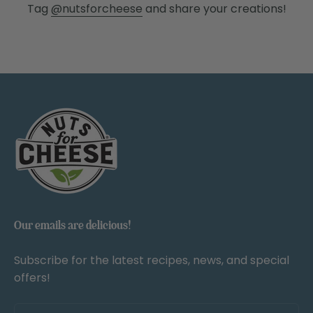
Tag
@nutsforcheese
and share your creations!
Our emails are delicious!
Subscribe for the latest recipes, news, and special
offers!