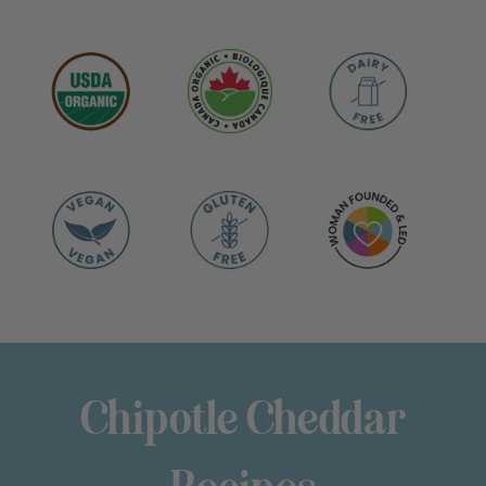
Chipotle Cheddar