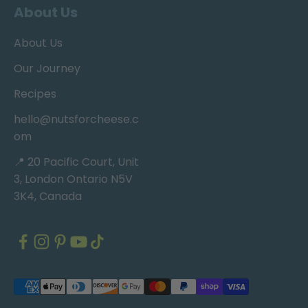
About Us
About Us
Our Journey
Recipes
hello@nutsforcheese.c
om
📍 20 Pacific Court, Unit
3, London Ontario N5V
3K4, Canada