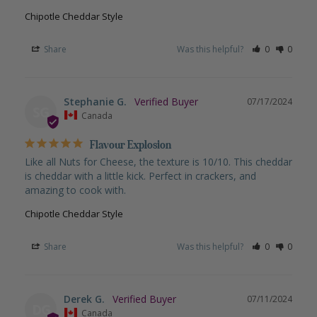
Chipotle Cheddar Style
Share
Was this helpful?
0
0
Stephanie G.
07/17/2024
SG
Canada
Flavour Explosion
Like all Nuts for Cheese, the texture is 10/10. This cheddar 
is cheddar with a little kick. Perfect in crackers, and 
amazing to cook with.
Chipotle Cheddar Style
Share
Was this helpful?
0
0
Derek G.
07/11/2024
DG
Canada