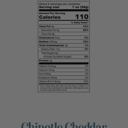
Chipotle Cheddar