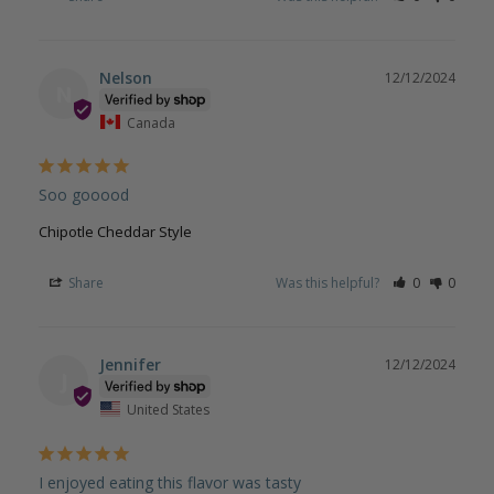
Nelson
12/12/2024
N
Canada
Soo gooood
Chipotle Cheddar Style
Share
Was this helpful?
0
0
Jennifer
12/12/2024
J
United States
I enjoyed eating this flavor was tasty