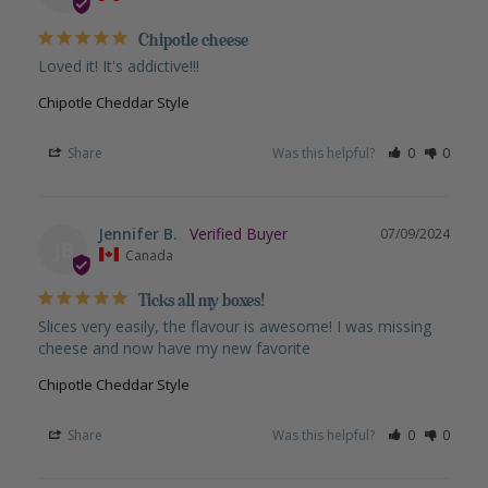
Chipotle cheese
Loved it! It's addictive!!!
Chipotle Cheddar Style
Share
Was this helpful?
0
0
Jennifer B.
07/09/2024
JB
Canada
Ticks all my boxes!
Slices very easily, the flavour is awesome! I was missing 
cheese and now have my new favorite
Chipotle Cheddar Style
Share
Was this helpful?
0
0