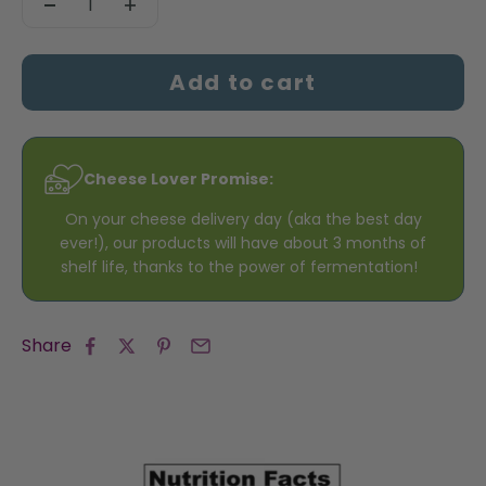
Add to cart
Cheese Lover Promise:
On your cheese delivery day (aka the best day
ever!), our products will have about 3 months of
shelf life, thanks to the power of fermentation!
Share