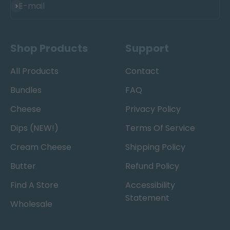
Subscribe
E-mail
Shop Products
Support
All Products
Contact
Bundles
FAQ
Cheese
Privacy Policy
Dips (NEW!)
Terms Of Service
Cream Cheese
Shipping Policy
Butter
Refund Policy
Find A Store
Accessibility
Statement
Wholesale