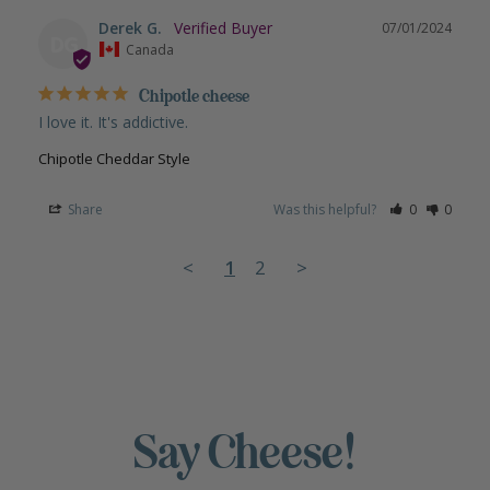
Derek G.
07/01/2024
DG
Canada
Chipotle cheese
I love it. It's addictive.
Chipotle Cheddar Style
Share
Was this helpful?
0
0
<
1
2
>
Say Cheese!