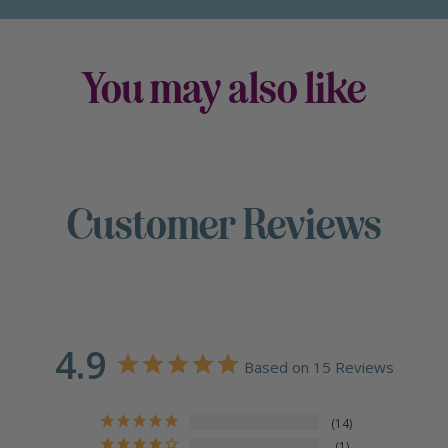
You may also like
Customer Reviews
4.9
Based on 15 Reviews
14
1