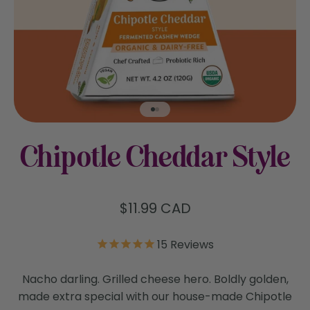
Go to item 1
Go to item 2
Chipotle Cheddar Style
Sale price
$11.99 CAD
15
Reviews
Nacho darling. Grilled cheese hero. Boldly golden,
made extra special with our house-made Chipotle