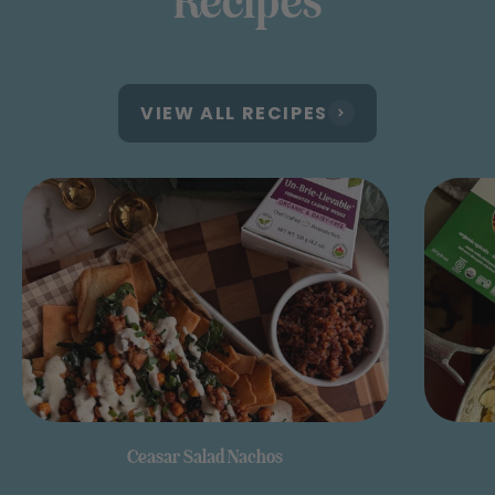
Recipes
VIEW ALL RECIPES
Ceasar Salad Nachos