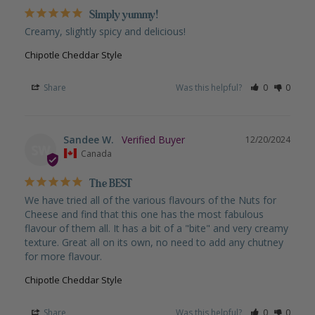
Simply yummy!
Creamy, slightly spicy and delicious!
Chipotle Cheddar Style
Share
Was this helpful?
0
0
Sandee W.
12/20/2024
SW
Canada
The BEST
We have tried all of the various flavours of the Nuts for 
Cheese and find that this one has the most fabulous 
flavour of them all. It has a bit of a "bite" and very creamy 
texture. Great all on its own, no need to add any chutney 
for more flavour.
Chipotle Cheddar Style
Share
Was this helpful?
0
0