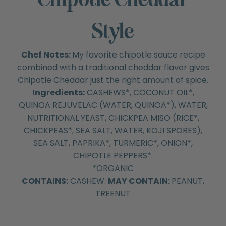
Style
Chef Notes:
My favorite chipotle sauce recipe
combined with a traditional cheddar flavor gives
Chipotle Cheddar just the right amount of spice.
Ingredients:
CASHEWS*, COCONUT OIL*,
QUINOA REJUVELAC (WATER, QUINOA*), WATER,
NUTRITIONAL YEAST, CHICKPEA MISO (RICE*,
CHICKPEAS*, SEA SALT, WATER, KOJI SPORES),
SEA SALT, PAPRIKA*, TURMERIC*, ONION*,
CHIPOTLE PEPPERS*.
*ORGANIC
CONTAINS:
CASHEW.
MAY CONTAIN:
PEANUT,
TREENUT