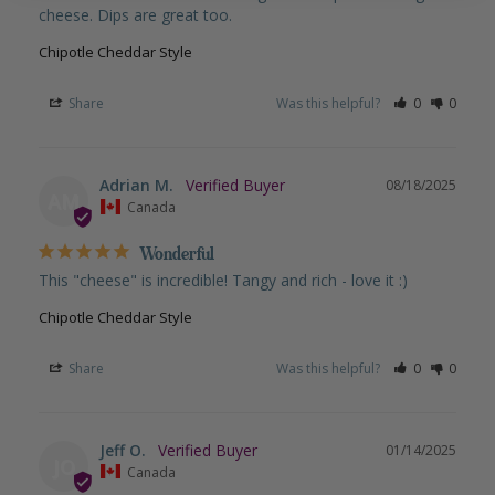
cheese. Dips are great too.
Chipotle Cheddar Style
Share
Was this helpful?
0
0
Adrian M.
08/18/2025
AM
Canada
Wonderful
This "cheese" is incredible! Tangy and rich - love it :)
Chipotle Cheddar Style
Share
Was this helpful?
0
0
Jeff O.
01/14/2025
JO
Canada