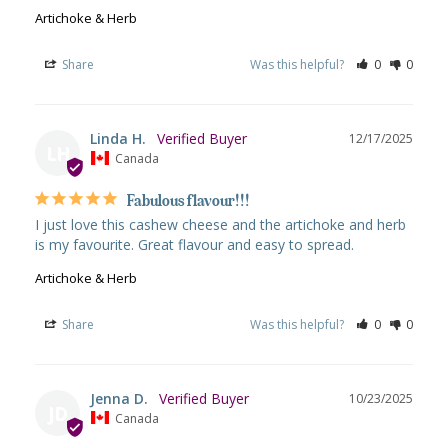
Artichoke & Herb
Share
Was this helpful?
0
0
Linda H.
12/17/2025
LH
Canada
Fabulous flavour!!!
I just love this cashew cheese and the artichoke and herb 
is my favourite. Great flavour and easy to spread.
Artichoke & Herb
Share
Was this helpful?
0
0
Jenna D.
10/23/2025
JD
Canada