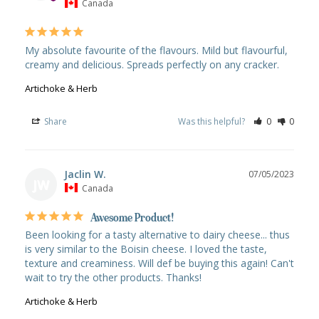
Canada
My absolute favourite of the flavours. Mild but flavourful, 
creamy and delicious. Spreads perfectly on any cracker.
Artichoke & Herb
Share
Was this helpful?
0
0
Jaclin W.
07/05/2023
JW
Canada
Awesome Product!
Been looking for a tasty alternative to dairy cheese... thus 
is very similar to the Boisin cheese. I loved the taste, 
texture and creaminess. Will def be buying this again! Can't 
Artichoke & Herb