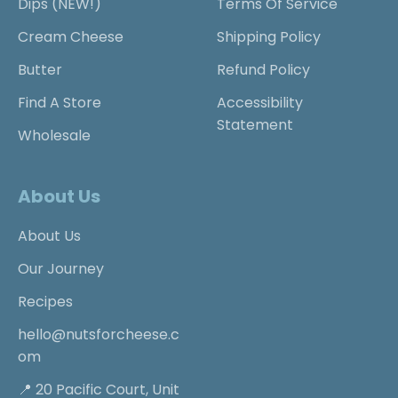
Dips (NEW!)
Terms Of Service
Cream Cheese
Shipping Policy
Butter
Refund Policy
Find A Store
Accessibility
Statement
Wholesale
About Us
About Us
Our Journey
Recipes
hello@nutsforcheese.c
om
📍 20 Pacific Court, Unit