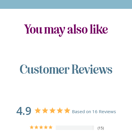
You may also like
Customer Reviews
4.9
Based on 16 Reviews
15