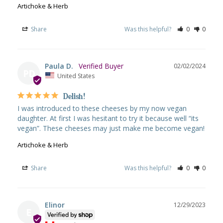
Artichoke & Herb
Share
Was this helpful?
0
0
Paula D.
02/02/2024
PD
United States
Delish!
I was introduced to these cheeses by my now vegan 
daughter. At first I was hesitant to try it because well “its 
vegan”. These cheeses may just make me become vegan!
Artichoke & Herb
Share
Was this helpful?
0
0
Elinor
12/29/2023
E