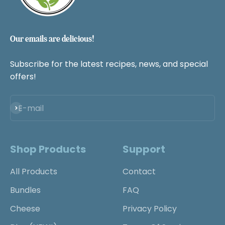
Our emails are delicious!
Subscribe for the latest recipes, news, and special
offers!
Subscribe
E-mail
Shop Products
Support
All Products
Contact
Bundles
FAQ
Cheese
Privacy Policy