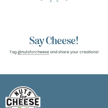
Say Cheese!
Tag
@nutsforcheese
and share your creations!