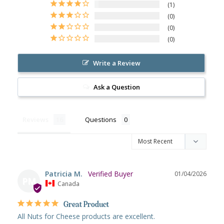
1
0
0
0
Write a Review
Ask a Question
Reviews
Questions
Patricia M.
01/04/2026
PM
Canada
Great Product
All Nuts for Cheese products are excellent.