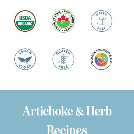
Artichoke & Herb
Recipes