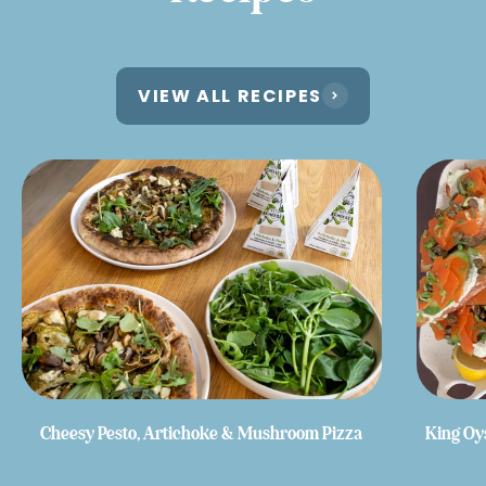
VIEW ALL RECIPES
Cheesy Pesto, Artichoke & Mushroom Pizza
King Oy