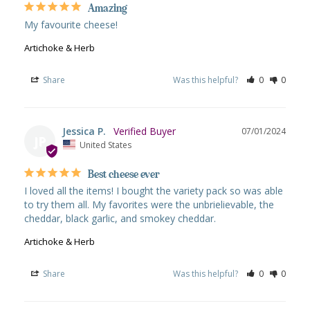
Amazing
My favourite cheese!
Artichoke & Herb
Share
Was this helpful?
0
0
Jessica P.
07/01/2024
JP
United States
Best cheese ever
I loved all the items! I bought the variety pack so was able 
to try them all. My favorites were the unbrielievable, the 
cheddar, black garlic, and smokey cheddar.
Artichoke & Herb
Share
Was this helpful?
0
0