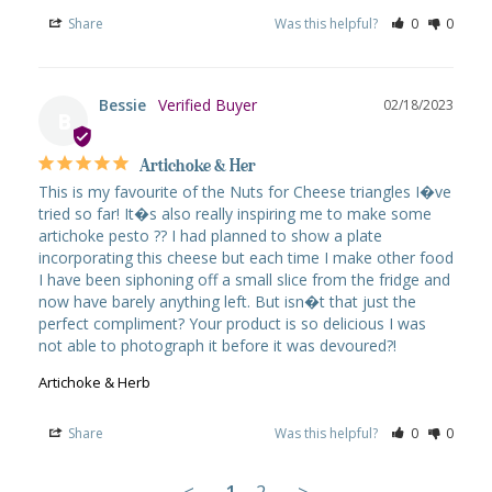
Share
Was this helpful?
0
0
Bessie
02/18/2023
B
Artichoke & Her
This is my favourite of the Nuts for Cheese triangles I�ve 
tried so far! It�s also really inspiring me to make some 
artichoke pesto ?? I had planned to show a plate 
incorporating this cheese but each time I make other food 
I have been siphoning off a small slice from the fridge and 
now have barely anything left. But isn�t that just the 
perfect compliment? Your product is so delicious I was 
not able to photograph it before it was devoured?!
Artichoke & Herb
Share
Was this helpful?
0
0
<
1
2
>