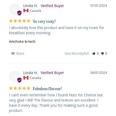
Linda H.
07/01/2024
LH
Canada
So very tasty!
I absolutely love this product and have it on my toast for 
breakfast every morning.
Artichoke & Herb
Share
Was this helpful?
0
0
Linda H.
06/01/2024
LH
Canada
Fabulous flavour!
I can’t even remember how I found Nuts for Cheese but 
very glad I did! The flavour and texture are excellent. I 
have it every day. Thank you for making such a good 
product.