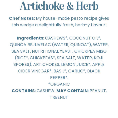
Artichoke & Herb
Chef Notes:
My house-made pesto recipe gives
this wedge a delightfully fresh, herb-y flavour!
Ingredients:
CASHEWS*, COCONUT OIL*,
QUINOA REJUVELAC (WATER, QUINOA*), WATER,
SEA SALT, NUTRITIONAL YEAST, CHICKPEA MISO
(RICE*, CHICKPEAS*, SEA SALT, WATER, KOJI
SPORES), ARTICHOKES, LEMON JUICE*, APPLE
CIDER VINEGAR*, BASIL*, GARLIC*, BLACK
PEPPER*.
*ORGANIC
CONTAINS:
CASHEW.
MAY CONTAIN:
PEANUT,
TREENUT