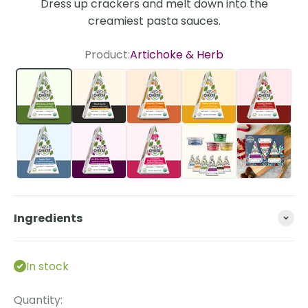
Dress up crackers and melt down into the
creamiest pasta sauces.
Product:
Artichoke & Herb
Artichoke & Herb
Black Garlic
Chipotle Cheddar Style
Sharp Cheddar St
Smoky G
Super Blue
Un-Brie-Lievable
Cranberry Pink Peppercorn
The Essentials Bun
Ingredients
In stock
Quantity: