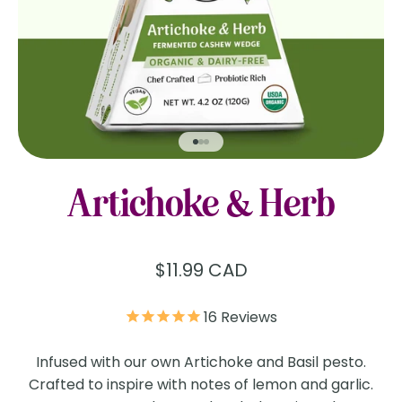
Go to item 1
Go to item 2
Go to item 3
Artichoke & Herb
Sale price
$11.99 CAD
16
Reviews
Infused with our own Artichoke and Basil pesto.
Crafted to inspire with notes of lemon and garlic.