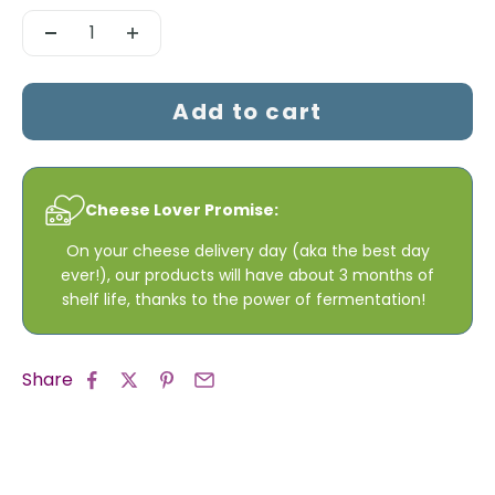
Add to cart
Cheese Lover Promise:
On your cheese delivery day (aka the best day
ever!), our products will have about 3 months of
shelf life, thanks to the power of fermentation!
Share