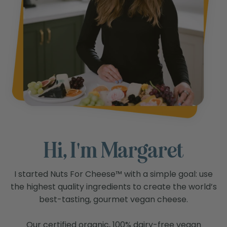
Hi, I'm Margaret
I started Nuts For Cheese™ with a simple goal: use
the highest quality ingredients to create the world’s
best-tasting, gourmet vegan cheese.
Our certified organic, 100% dairy-free vegan