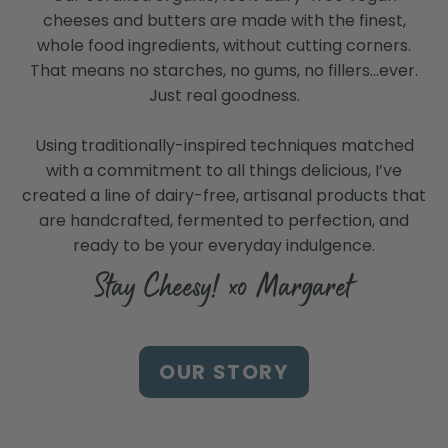
cheeses and butters are made with the finest,
whole food ingredients, without cutting corners.
That means no starches, no gums, no fillers…ever.
Just real goodness.
Using traditionally-inspired techniques matched
with a commitment to all things delicious, I’ve
created a line of dairy-free, artisanal products that
are handcrafted, fermented to perfection, and
ready to be your everyday indulgence.
Stay Cheesy! xo Margaret
Find Us at a Store Near
OUR STORY
You
Search our store locator to find our