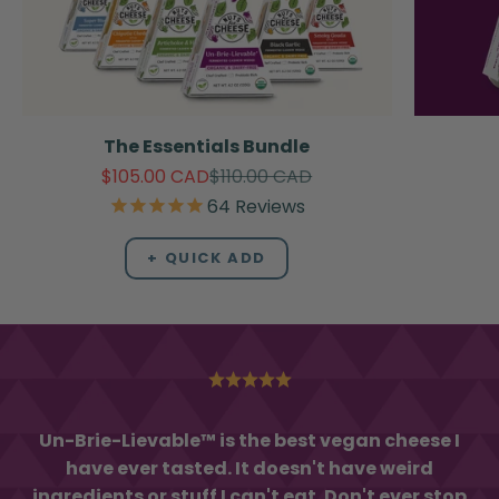
The Essentials Bundle
Sale price
Regular price
$105.00 CAD
$110.00 CAD
64
Reviews
+ QUICK ADD
Un-Brie-Lievable™ is the best vegan cheese I
have ever tasted. It doesn't have weird
ingredients or stuff I can't eat. Don't ever stop