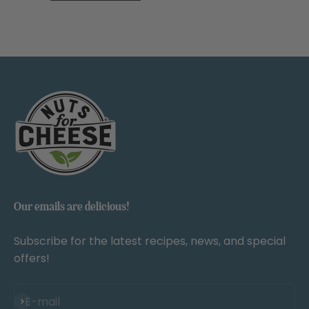
Our emails are delicious!
Subscribe for the latest recipes, news, and special
offers!
Subscribe
E-mail