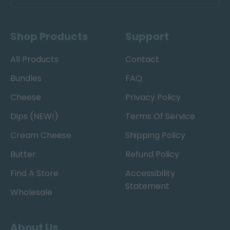
Shop Products
Support
All Products
Contact
Bundles
FAQ
Cheese
Privacy Policy
Dips (NEW!)
Terms Of Service
Cream Cheese
Shipping Policy
Butter
Refund Policy
Find A Store
Accessibility
Statement
Wholesale
About Us