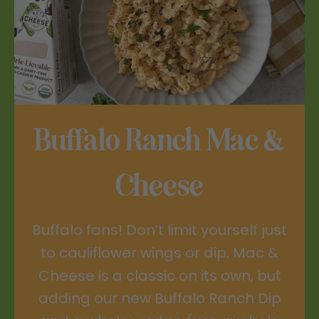
Buffalo Ranch Mac &
Cheese
Buffalo fans! Don’t limit yourself just
to cauliflower wings or dip. Mac &
Cheese is a classic on its own, but
adding our new Buffalo Ranch Dip