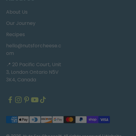
About Us
Our Journey
Recipes
hello@nutsforcheese.c
om
📍 20 Pacific Court, Unit
3, London Ontario N5V
3K4, Canada