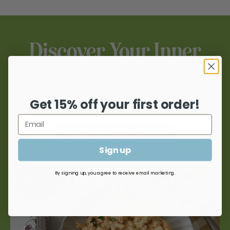
products at a location near you.
WHERE TO BUY
Discover Your Inner
Chef
Get 15% off your first order!
VIEW ALL RECIPES
Sign up
By signing up, you agree to receive email marketing.