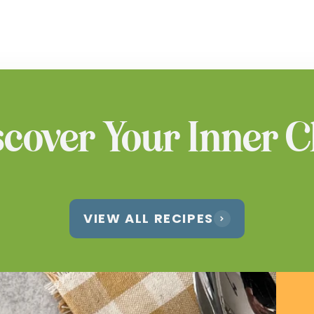
scover Your Inner C
VIEW ALL RECIPES