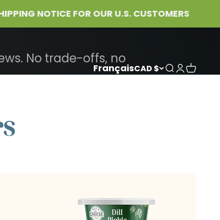
NG NOTICE FOR OUR U.S. CUSTOMERS
ws. No trade-offs, no
Français
CAD $
Search
Login
Cart
rs