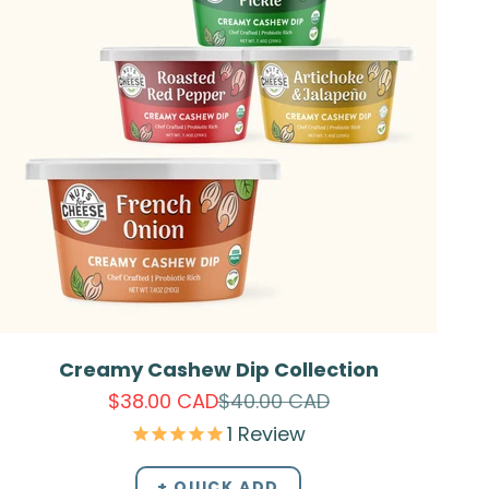
Creamy Cashew Dip Collection
Sale price
Regular price
$38.00 CAD
$40.00 CAD
1
Review
+ QUICK ADD