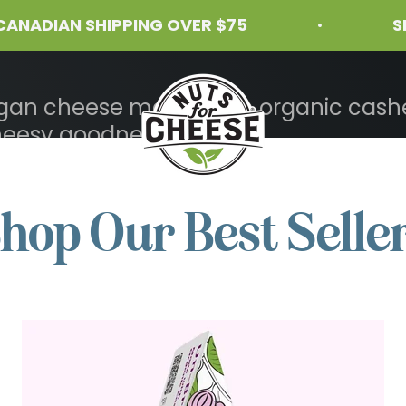
IAN SHIPPING OVER $75
SHIPPI
Nuts For Cheese™
vegan cheese made from organic cashe
heesy goodness.
hop Our Best Selle