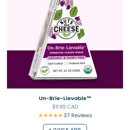
Un-Brie-Lievable™
Sale price
$11.99 CAD
37
Reviews
+ QUICK ADD