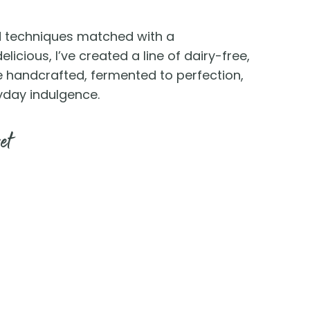
ed techniques matched with a
licious, I’ve created a line of dairy-free,
e handcrafted, fermented to perfection,
yday indulgence.
et
 You
cation near you.