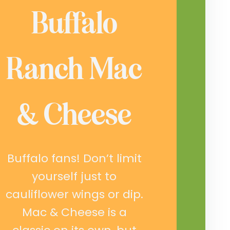
Buffalo
Ranch Mac
& Cheese
Buffalo fans! Don’t limit
yourself just to
cauliflower wings or dip.
Mac & Cheese is a