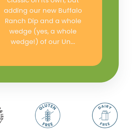
classic on its own, but
adding our new Buffalo
Ranch Dip and a whole
wedge (yes, a whole
wedge!) of our Un...