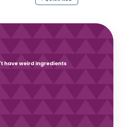
't have weird ingredients