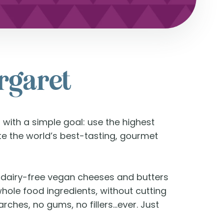
argaret
 with a simple goal: use the highest
ate the world’s best-tasting, gourmet
% dairy-free vegan cheeses and butters
whole food ingredients, without cutting
rches, no gums, no fillers…ever. Just