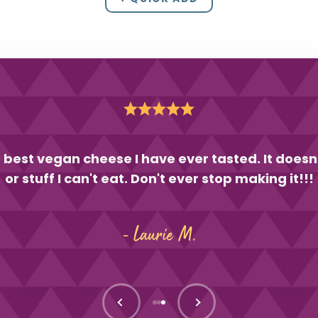
 best vegan cheese I have ever tasted. It doesn
or stuff I can't eat. Don't ever stop making it!!!
- Laurie M.
Previous
Next
Go to item 1
Go to item 2
Go to item 3