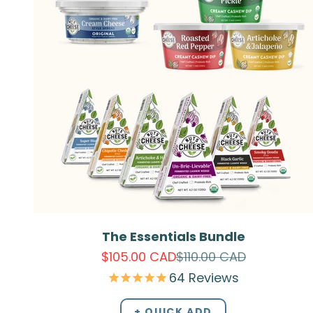
The Essentials Bundle
Sale price
Regular price
$105.00 CAD
$110.00 CAD
64
Reviews
+ QUICK ADD