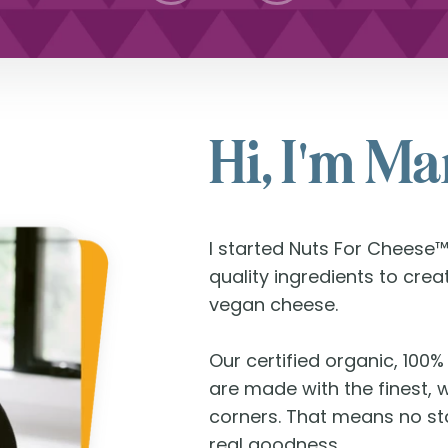
Hi, I'm M
I started Nuts For Cheese™
quality ingredients to cre
vegan cheese.
Our certified organic, 100
are made with the finest, 
corners. That means no sta
real goodness.