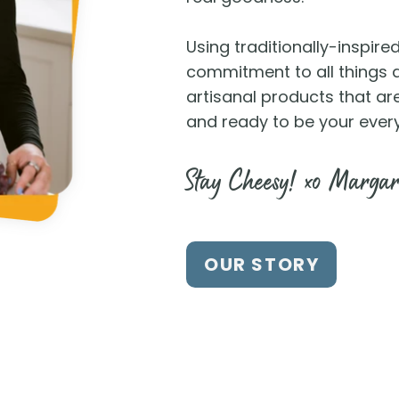
Using traditionally-inspir
commitment to all things de
artisanal products that ar
and ready to be your ever
Stay Cheesy! xo Margar
OUR STORY
d Us at a Store Near
e locator to find our products at a lo
WHERE TO BUY