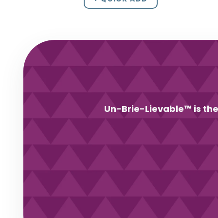
Un-Brie-Lievable™ is the