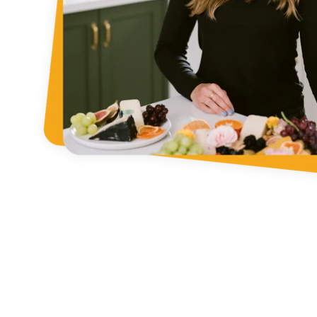
Fin
Search our stor