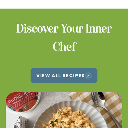
products at a location near you.
WHERE TO BUY
Discover Your Inner
Chef
VIEW ALL RECIPES