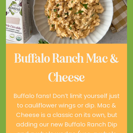
Buffalo Ranch Mac &
Cheese
Buffalo fans! Don’t limit yourself just
to cauliflower wings or dip. Mac &
Cheese is a classic on its own, but
adding our new Buffalo Ranch Dip