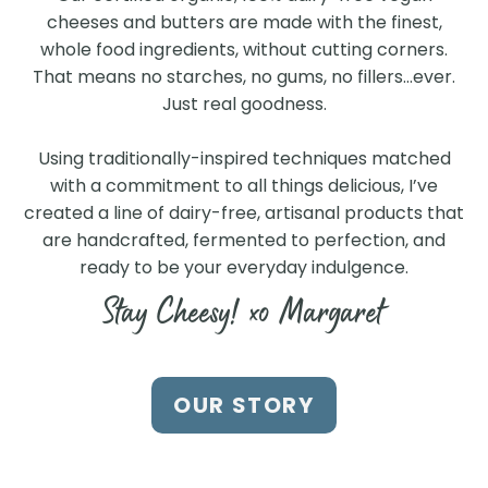
cheeses and butters are made with the finest,
whole food ingredients, without cutting corners.
That means no starches, no gums, no fillers…ever.
Just real goodness.
Using traditionally-inspired techniques matched
with a commitment to all things delicious, I’ve
created a line of dairy-free, artisanal products that
are handcrafted, fermented to perfection, and
ready to be your everyday indulgence.
Stay Cheesy! xo Margaret
Find Us at a Store Near
OUR STORY
You
Search our store locator to find our