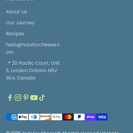
About Us
Our Journey
Recipes
hello@nutsforcheese.c
om
📍 20 Pacific Court, Unit
3, London Ontario N5V
3K4, Canada