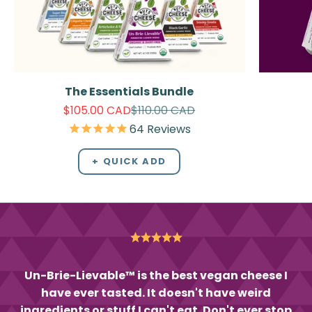
The Essentials Bundle
Sale price
Regular price
$105.00 CAD
$110.00 CAD
64
Reviews
+ QUICK ADD
Un-Brie-Lievable™ is the best vegan cheese I
have ever tasted. It doesn't have weird
ingredients or stuff I can't eat. Don't ever stop