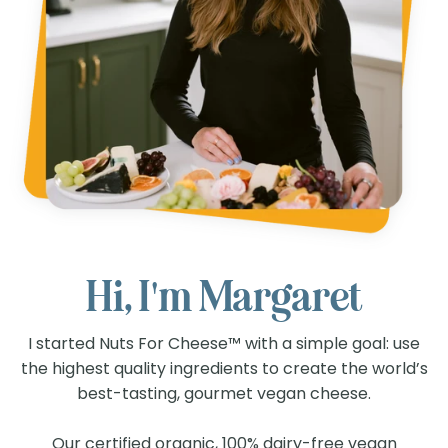
Hi, I'm Margaret
I started Nuts For Cheese™ with a simple goal: use
the highest quality ingredients to create the world’s
best-tasting, gourmet vegan cheese.
Our certified organic, 100% dairy-free vegan