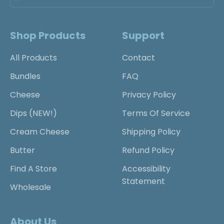
Shop Products
Support
All Products
Contact
Bundles
FAQ
Cheese
Privacy Policy
Dips (NEW!)
Terms Of Service
Cream Cheese
Shipping Policy
Butter
Refund Policy
Find A Store
Accessibility
Statement
Wholesale
About Us