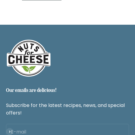
Our emails are delicious!
Subscribe for the latest recipes, news, and special
offers!
Subscribe
E-mail