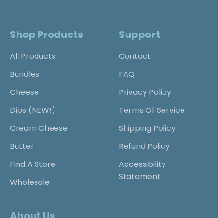
Shop Products
Support
All Products
Contact
Bundles
FAQ
Cheese
Privacy Policy
Dips (NEW!)
Terms Of Service
Cream Cheese
Shipping Policy
Butter
Refund Policy
Find A Store
Accessibility
Statement
Wholesale
About Us