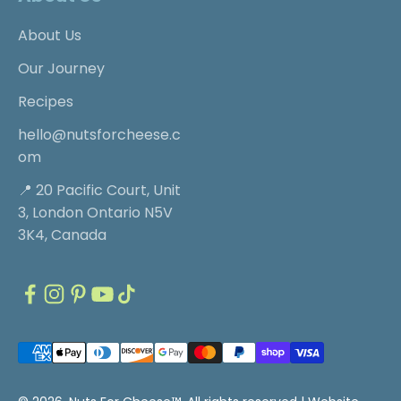
About Us
Our Journey
Recipes
hello@nutsforcheese.c
om
📍 20 Pacific Court, Unit
3, London Ontario N5V
3K4, Canada