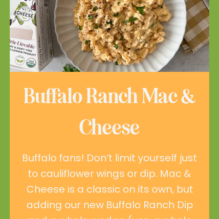
Buffalo Ranch Mac &
Cheese
Buffalo fans! Don’t limit yourself just
to cauliflower wings or dip. Mac &
Cheese is a classic on its own, but
adding our new Buffalo Ranch Dip