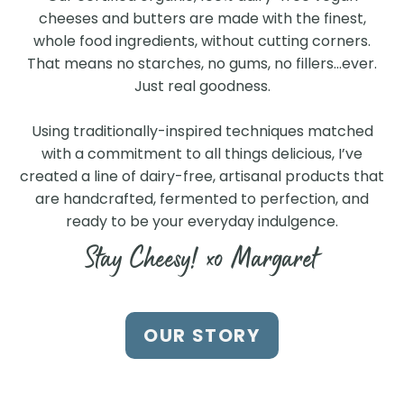
cheeses and butters are made with the finest,
whole food ingredients, without cutting corners.
That means no starches, no gums, no fillers…ever.
Just real goodness.
Using traditionally-inspired techniques matched
with a commitment to all things delicious, I’ve
created a line of dairy-free, artisanal products that
are handcrafted, fermented to perfection, and
ready to be your everyday indulgence.
Stay Cheesy! xo Margaret
Find Us at a Store Near
OUR STORY
You
Search our store locator to find our