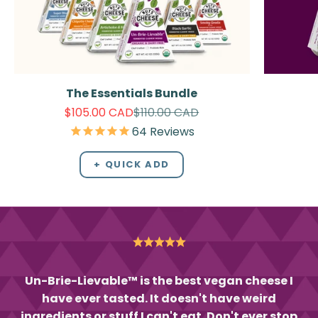
The Essentials Bundle
Sale price
Regular price
$105.00 CAD
$110.00 CAD
64
Reviews
+ QUICK ADD
Un-Brie-Lievable™ is the best vegan cheese I
have ever tasted. It doesn't have weird
ingredients or stuff I can't eat. Don't ever stop