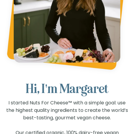
Hi, I'm Margaret
I started Nuts For Cheese™ with a simple goal: use
the highest quality ingredients to create the world’s
best-tasting, gourmet vegan cheese.
Our certified organic, 100% dairy-free vegan