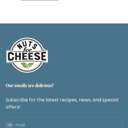
Our emails are delicious!
Subscribe for the latest recipes, news, and special
offers!
Subscribe
E-mail