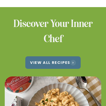
products at a location near you.
WHERE TO BUY
Discover Your Inner
Chef
VIEW ALL RECIPES