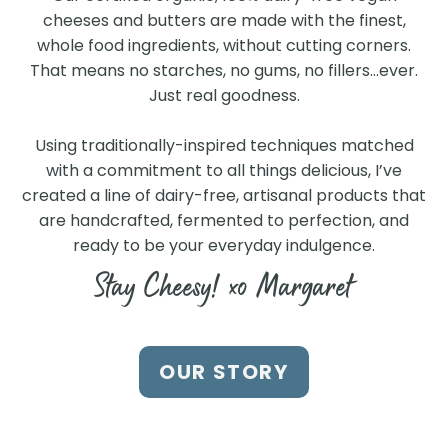
cheeses and butters are made with the finest,
whole food ingredients, without cutting corners.
That means no starches, no gums, no fillers…ever.
Just real goodness.
Using traditionally-inspired techniques matched
with a commitment to all things delicious, I’ve
created a line of dairy-free, artisanal products that
are handcrafted, fermented to perfection, and
ready to be your everyday indulgence.
Stay Cheesy! xo Margaret
Find Us at a Store Near
OUR STORY
You
Search our store locator to find our