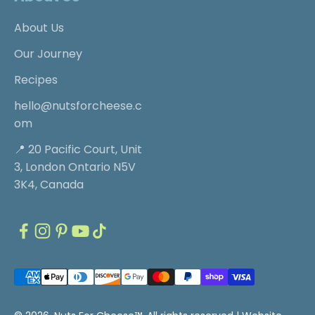
About Us
Our Journey
Recipes
hello@nutsforcheese.c
om
📍 20 Pacific Court, Unit
3, London Ontario N5V
3K4, Canada