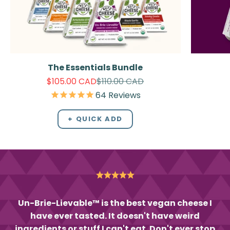
The Essentials Bundle
Sale price
Regular price
$105.00 CAD
$110.00 CAD
64
Reviews
+ QUICK ADD
Un-Brie-Lievable™ is the best vegan cheese I
have ever tasted. It doesn't have weird
ingredients or stuff I can't eat. Don't ever stop