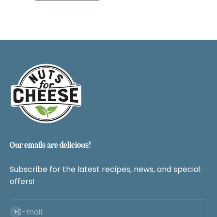
Our emails are delicious!
Subscribe for the latest recipes, news, and special
offers!
Subscribe
E-mail