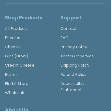
Shop Products
Support
All Products
Contact
Bundles
FAQ
Cheese
Privacy Policy
Dips (NEW!)
Terms Of Service
Cream Cheese
Shipping Policy
Butter
Refund Policy
Find A Store
Accessibility
Statement
Wholesale
About Us