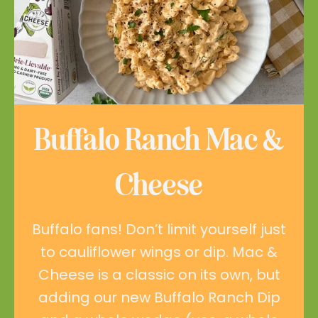
Buffalo Ranch Mac &
Cheese
Buffalo fans! Don’t limit yourself just
to cauliflower wings or dip. Mac &
Cheese is a classic on its own, but
adding our new Buffalo Ranch Dip