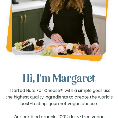
Hi, I'm Margaret
I started Nuts For Cheese™ with a simple goal: use
the highest quality ingredients to create the world’s
best-tasting, gourmet vegan cheese.
Our certified organic, 100% dairy-free vegan