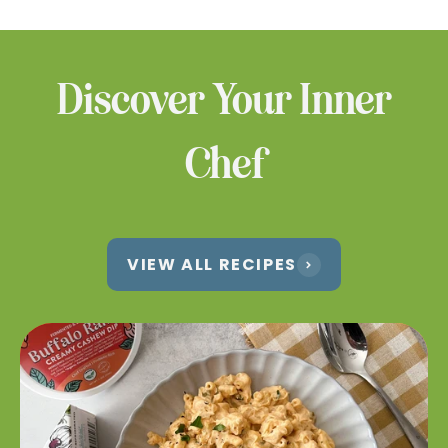
products at a location near you.
WHERE TO BUY
Discover Your Inner
Chef
VIEW ALL RECIPES